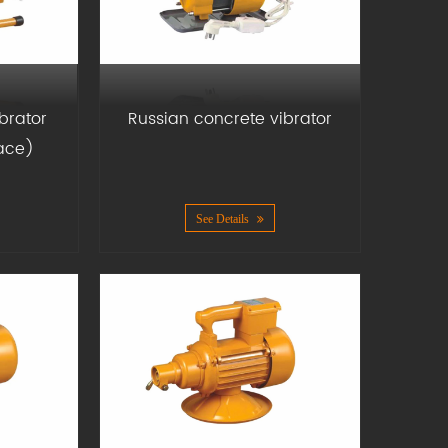
brator
Russian concrete vibrator
ace)
See Details