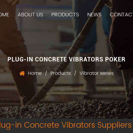
OME
ABOUT US
PRODUCTS
NEWS
CONTAC
PLUG-IN CONCRETE VIBRATORS POKER
Home
/
Products
/
Vibrator series
lug-in Concrete Vibrators Suppliers