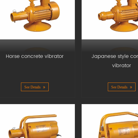
Horse concrete vibrator
Japanese style co
vibrator
See Details
See Details