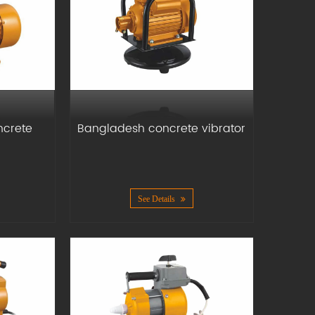
ncrete
Bangladesh concrete vibrator
See Details