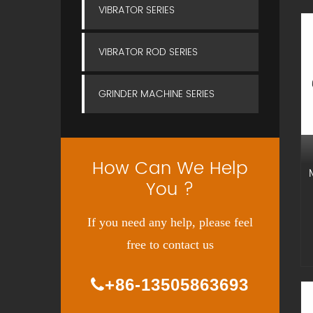
VIBRATOR SERIES
VIBRATOR ROD SERIES
GRINDER MACHINE SERIES
How Can We Help
You ?
If you need any help, please feel
free to contact us
+86-13505863693