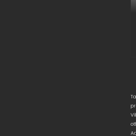
Ta
pr
Vi
ot
Ad