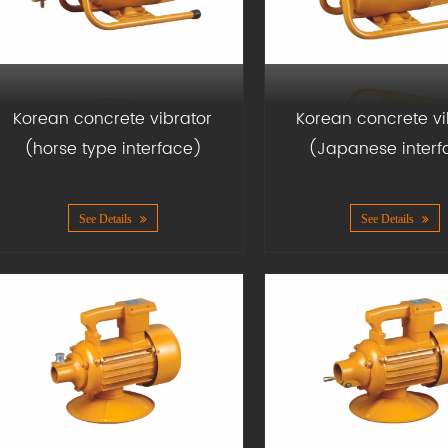
Korean concrete vibrator
Korean concrete vi
(horse type interface)
(Japanese interf
See Details
See Details