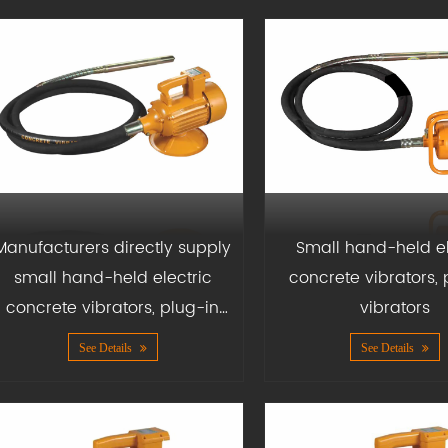
Manufacturers directly supply
Small hand-held el
small hand-held electric
concrete vibrators, 
concrete vibrators, plug-in
vibrators
vibrators
See Details
See Details