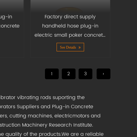
ug-in
Factory direct supply
concrete
handheld hose plug-in
electric small poker concrete
vibrator
See Details
1
2
3
›
 vibrator vibrating rods suporting the
rators Suppliers
and
Plug-in Concrete
rs, cutting machines, electricmotors and
struction Machinery Research Institute.
e quality of the products.We are a reliable