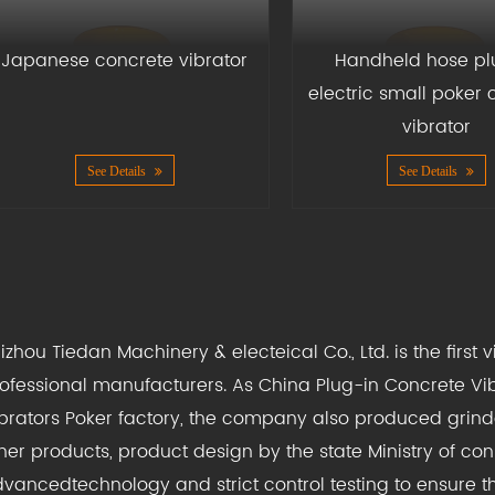
Japanese concrete vibrator
Handheld hose pl
electric small poker 
vibrator
See Details
See Details
izhou Tiedan Machinery & electeical Co., Ltd.
is the first
ofessional manufacturers. As
China Plug-in Concrete Vib
brators Poker factory
, the company also produced grinde
her products, product design by the state Ministry of con
vancedtechnology and strict control testing to ensure th