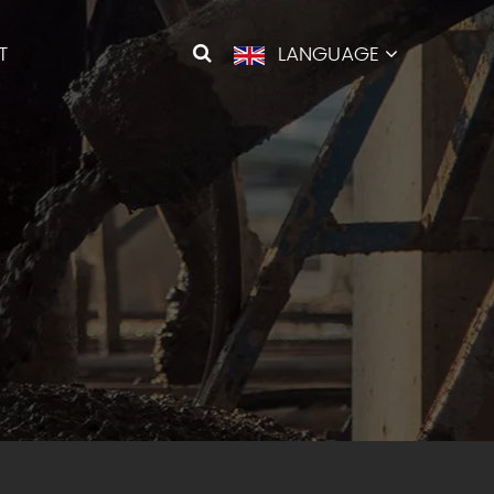
T
LANGUAGE