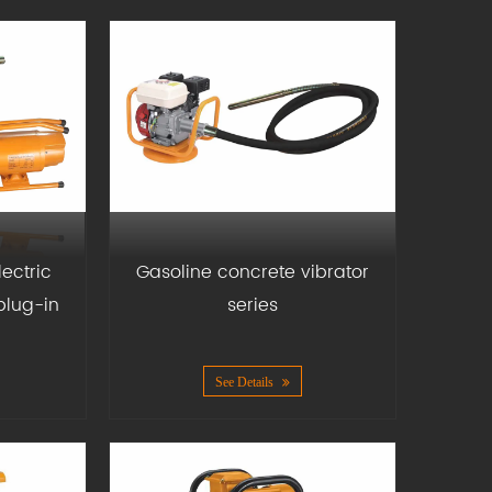
ectric
Gasoline concrete vibrator
plug-in
series
See Details