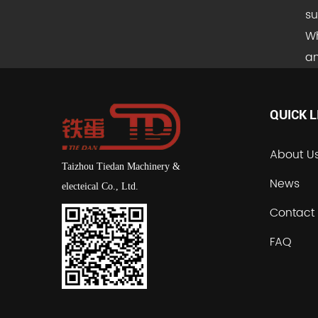
su
Wh
an
QUICK L
About U
Taizhou Tiedan Machinery &
News
electeical Co., Ltd.
Contact
FAQ