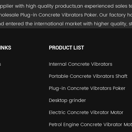
pplier with high quality products,an experienced sales 
olesale Plug-in Concrete Vibrators Poker
. Our factory
d entered the international market with higher quality,
INKS
PRODUCT LIST
s
Internal Concrete Vibrators
Portable Concrete Vibrators Shaft
Plug-in Concrete Vibrators Poker
Desktop grinder
Electric Concrete Vibrator Motor
Petrol Engine Concrete Vibrator Mot