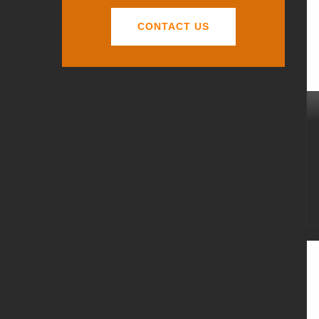
CONTACT US