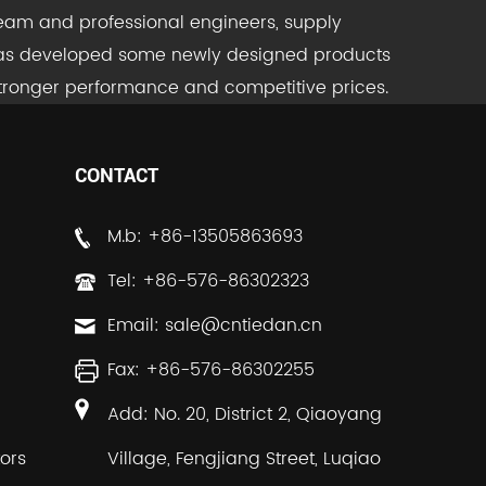
team and professional engineers, supply
 has developed some newly designed products
 stronger performance and competitive prices.
CONTACT
M.b: +86-13505863693
Tel: +86-576-86302323
Email:
sale@cntiedan.cn
Fax: +86-576-86302255
Add: No. 20, District 2, Qiaoyang
ors
Village, Fengjiang Street, Luqiao