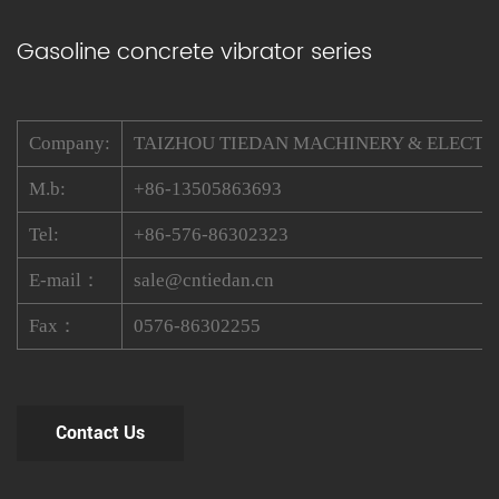
Gasoline concrete vibrator series
Company:
TAIZHOU TIEDAN MACHINERY & ELECTRIC
M.b:
+86-13505863693
Tel:
+86-576-86302323
E-mail：
sale@cntiedan.cn
Fax：
0576-86302255
Contact Us