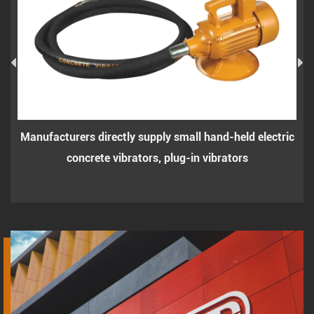
ers directly supply small hand-held electric
Small hand-he
oncrete vibrators, plug-in vibrators