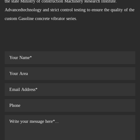
the state Ministry of construction Machinery Research Institute.
Advancedtechnology and strict control testing to ensure the quality of the
custom Gasoline concrete vibrator series.