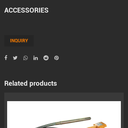
ACCESSORIES
INQUIRY
Related products