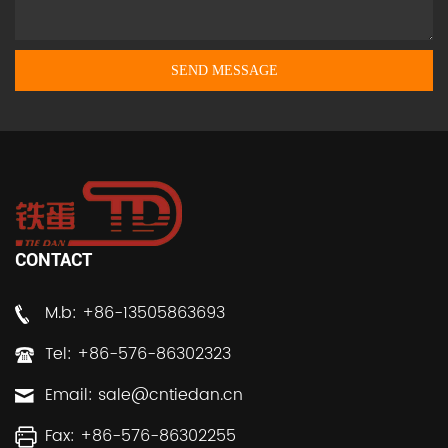
CONTACT
M.b: +86-13505863693
Tel: +86-576-86302323
Email:
sale@cntiedan.cn
Fax: +86-576-86302255