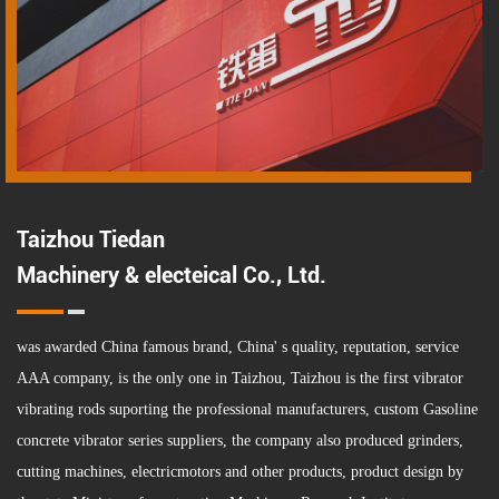
Taizhou Tiedan
Machinery & electeical Co., Ltd.
was awarded China famous brand, China' s quality, reputation, service
AAA company, is the only one in Taizhou, Taizhou is the first vibrator
vibrating rods suporting the professional manufacturers,
custom Gasoline
concrete vibrator series suppliers
, the company also produced grinders,
cutting machines, electricmotors and other products, product design by