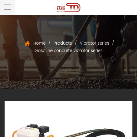
/
/
/
Home
Products
Vibrator series
Gasoline concrete vibrator series