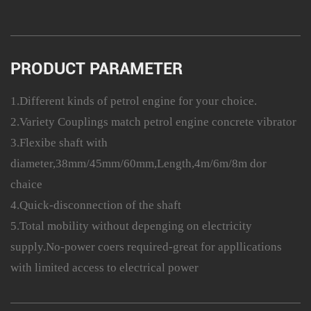
PRODUCT PARAMETER
1.Different kinds of petrol engine for your choice.
2.Variety Couplings match petrol engine concrete vibrator
3.Flexibe shaft with
diameter,38mm/45mm/60mm,Length,4m/6m/8m dor
chaice
4.Quick-disconnection of the shaft
5.Total mobility without depenging on electricity
supply.No-power coers required-great for appllications
with limited access to electrical power