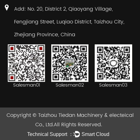
Add: No. 20, District 2, Qiaoyang Village,
Fengjiang Street, Luqiao District, Taizhou City,
Zhejiang Province, China
Salesman02
Salesman03
Salesman01
Copyright ©
Taizhou Tiedan Machinery & electeical
Co., Ltd.
All Rights Reserved.
Technical Support ：
Smart Cloud