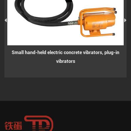
c
Small hand-held electric concrete vibrators, plug-in
vibrators