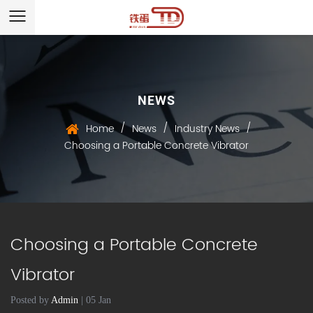
NEWS
/
/
/
Home
News
Industry News
Choosing a Portable Concrete Vibrator
Choosing a Portable Concrete
Vibrator
Posted by
Admin
| 05 Jan