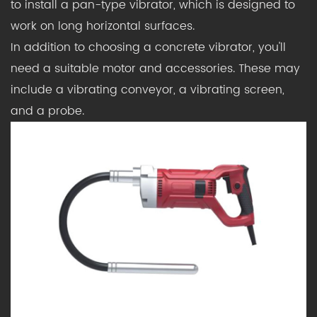
to install a pan-type vibrator, which is designed to
work on long horizontal surfaces.
In addition to choosing a concrete vibrator, you'll
need a suitable motor and accessories. These may
include a vibrating conveyor, a vibrating screen,
and a probe.