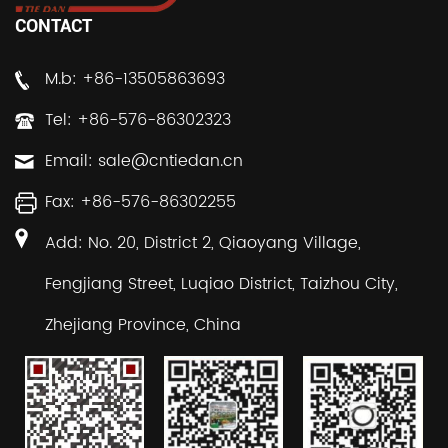
CONTACT
M.b: +86-13505863693
Tel: +86-576-86302323
Email:
sale@cntiedan.cn
Fax: +86-576-86302255
Add: No. 20, District 2, Qiaoyang Village,
Fengjiang Street, Luqiao District, Taizhou City,
Zhejiang Province, China