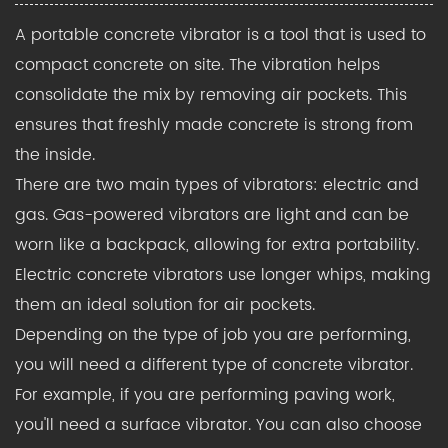
A portable concrete vibrator is a tool that is used to
compact concrete on site. The vibration helps
consolidate the mix by removing air pockets. This
ensures that freshly made concrete is strong from
the inside.
There are two main types of vibrators: electric and
gas. Gas-powered vibrators are light and can be
worn like a backpack, allowing for extra portability.
Electric concrete vibrators use longer whips, making
them an ideal solution for air pockets.
Depending on the type of job you are performing,
you will need a different type of concrete vibrator.
For example, if you are performing paving work,
you'll need a surface vibrator. You can also choose