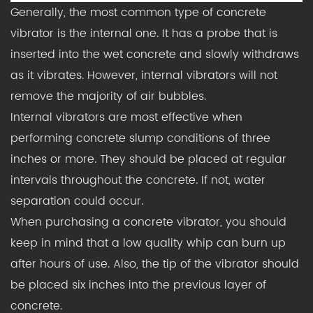
Generally, the most common type of concrete
vibrator is the internal one. It has a probe that is
inserted into the wet concrete and slowly withdraws
as it vibrates. However, internal vibrators will not
remove the majority of air bubbles.
Internal vibrators are most effective when
performing concrete slump conditions of three
inches or more. They should be placed at regular
intervals throughout the concrete. If not, water
separation could occur.
When purchasing a concrete vibrator, you should
keep in mind that a low quality whip can burn up
after hours of use. Also, the tip of the vibrator should
be placed six inches into the previous layer of
concrete.