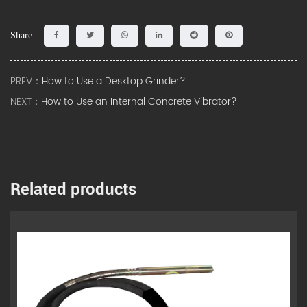
Share :
PREV：
How to Use a Desktop Grinder?
NEXT：
How to Use an Internal Concrete Vibrator?
Related products