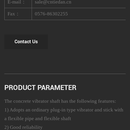
E-mail：
sale@cntiedan.cn
Fax：
0576-86302255
Contact Us
PRODUCT PARAMETER
The concrete vibrator shaft has the following features:
1) Adopts an ordinary plug-in type vibrator and stick with
a flexible pipe and flexible shaft
2) Good reliability