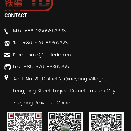
CONTACT
M.b: +86-13505863693
Tel: +86-576-86302323
Email:
sale@cntiedan.cn
Fax: +86-576-86302255
Add: No. 20, District 2, Qiaoyang Village,
Fengjiang Street, Luqiao District, Taizhou City,
Zhejiang Province, China