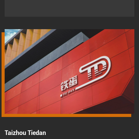
Taizhou Tiedan