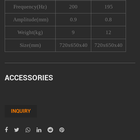
Frequency(Hz)
200
195
Amplitude(mm)
0.9
0.8
Weight(kg)
9
12
Size(mm)
720x650x40
720x650x40
ACCESSORIES
INQUIRY