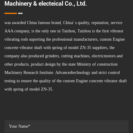
Machinery & electeical Co., Ltd.
was awarded China famous brand, China' s quality, reputation, service
AAA company, is the only one in Taizhou, Taizhou is the first vibrator
vibrating rods suporting the professional manufacturers,
custom Engine
concrete vibrator shaft with spring of model ZN-35 suppliers
, the
company also produced grinders, cutting machines, electricmotors and
other products, product design by the state Ministry of construction
Machinery Research Institute. Advancedtechnology and strict control
testing to ensure the quality of the custom Engine concrete vibrator shaft
with spring of model ZN-35.