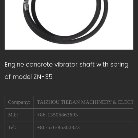
Engine concrete vibrator shaft with spring
of model ZN-35
Company:
TAIZHOU TIEDAN MACHINERY & ELECTRIC
M.b:
+86-13505863693
Tel:
+86-576-86302323