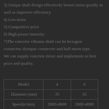
3) Unique shaft design effectively lowers noise greatly as
well as improves efficiency
4) Low noise
5) Competitive price
6) High power intensity
7)The concrete vibrator shaft can be hexagon
connector, dynapac connector and half moon type.
We can supply concrete mixer and implements in best
price and quality.
Model
4
6
Diameter (mm)
35
35
Speed(r/min)
2800-4000
2800-4000