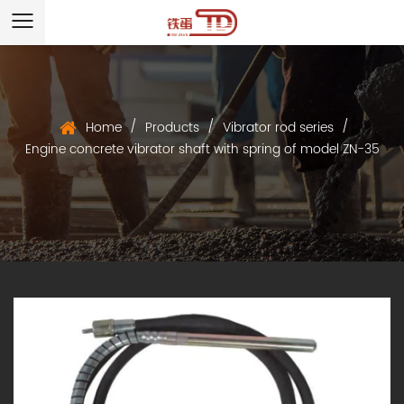
/
/
/
Home
Products
Vibrator rod series
Engine concrete vibrator shaft with spring of model ZN-35