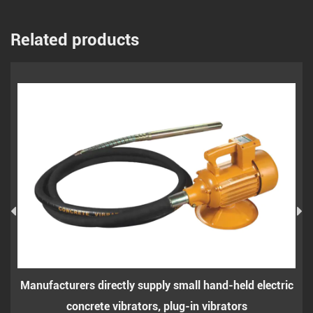
Related products
 directly supply small hand-held electric
Small hand-held 
rete vibrators, plug-in vibrators