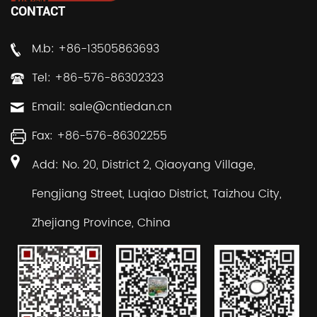
CONTACT
M.b: +86-13505863693
Tel: +86-576-86302323
Email:
sale@cntiedan.cn
Fax: +86-576-86302255
Add: No. 20, District 2, Qiaoyang Village,
Fengjiang Street, Luqiao District, Taizhou City,
Zhejiang Province, China