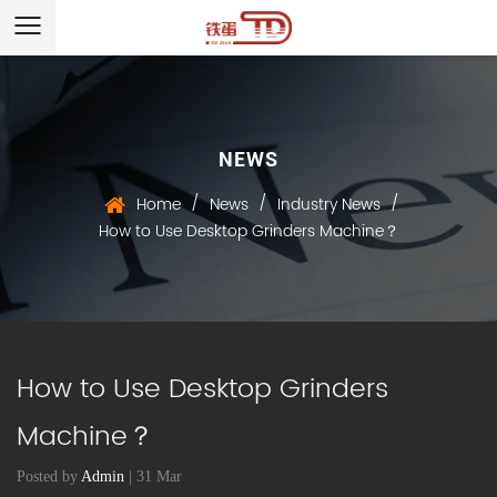
NEWS
/
/
/
Home
News
Industry News
How to Use Desktop Grinders Machine？
How to Use Desktop Grinders
Machine？
Posted by
Admin
| 31 Mar