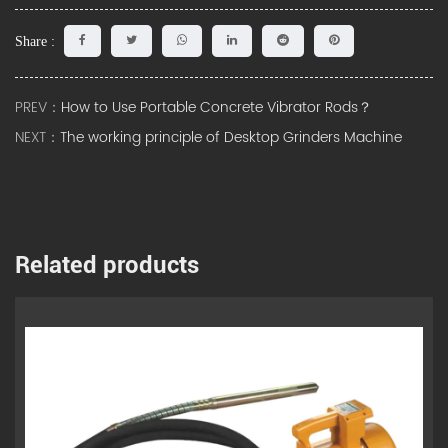
Share :
PREV：
How to Use Portable Concrete Vibrator Rods？
NEXT：
The working principle of Desktop Grinders Machine
Related products