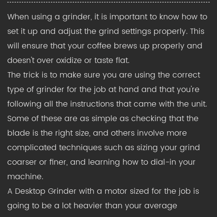
When using a grinder, it is important to know how to
set it up and adjust the grind settings properly. This
will ensure that your coffee brews up properly and
doesn't over oxidize or taste flat.
The trick is to make sure you are using the correct
type of grinder for the job at hand and that you're
following all the instructions that came with the unit.
Some of these are as simple as checking that the
blade is the right size, and others involve more
complicated techniques such as sizing your grind
coarser or finer, and learning how to dial-in your
machine.
A Desktop Grinder
with a motor sized for the job is
going to be a lot heavier than your average