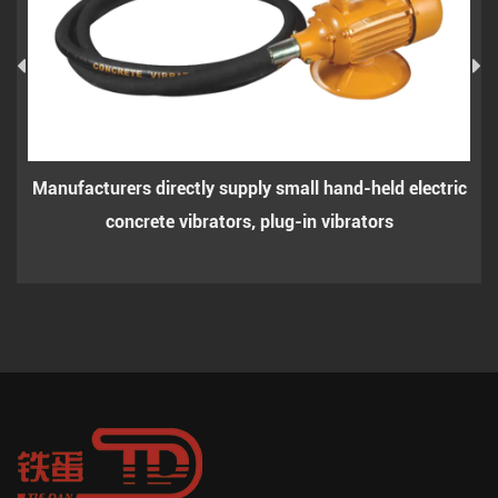
Manufacturers directly supply small hand-held electric
concrete vibrators, plug-in vibrators