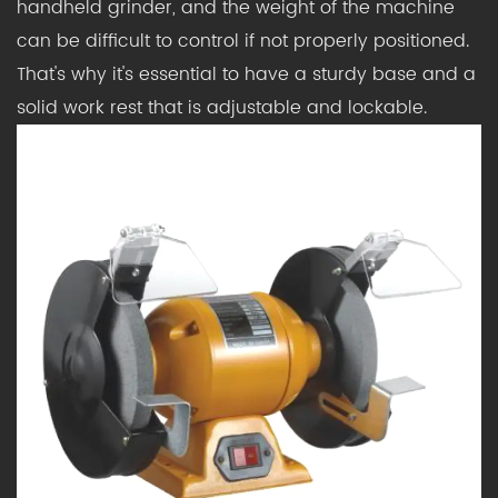
handheld grinder, and the weight of the machine
can be difficult to control if not properly positioned.
That's why it's essential to have a sturdy base and a
solid work rest that is adjustable and lockable.