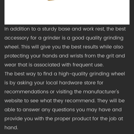
In addition to a sturdy base and work rest, the best
accessory for a grinder is a good quality grinding
wheel. This will give you the best results while also
protecting your hands and wrists from the grit and
wear that is associated with frequent use.
The best way to find a high-quality grinding wheel
is by asking your local hardware store for
recommendations or visiting the manufacturer's
website to see what they recommend. They will be
able to answer any questions you may have and
provide you with the proper product for the job at
hand.