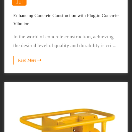
Jul
Enhancing Concrete Construction with Plug-in Concrete
Vibrator
In the world of concrete construction, achieving
the desired level of quality and durability is crit...
Read More