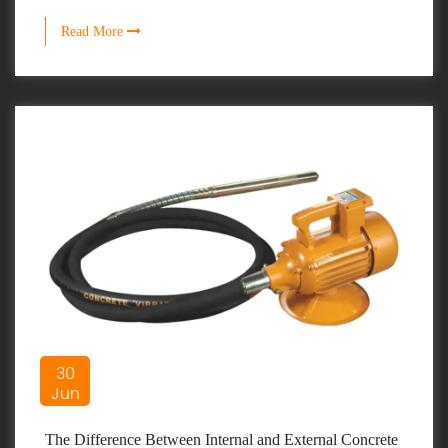
Read More
30
Jun
The Difference Between Internal and External Concrete