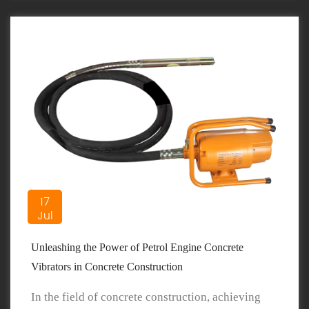
17
Jul
Unleashing the Power of Petrol Engine Concrete
Vibrators in Concrete Construction
In the field of concrete construction, achieving