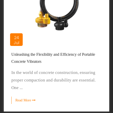
24
Jul
Unleashing the Flexibility and Efficiency of Portable
Concrete Vibrators
In the world of concrete construction, ensuring
proper compaction and durability are essential.
One ...
Read More