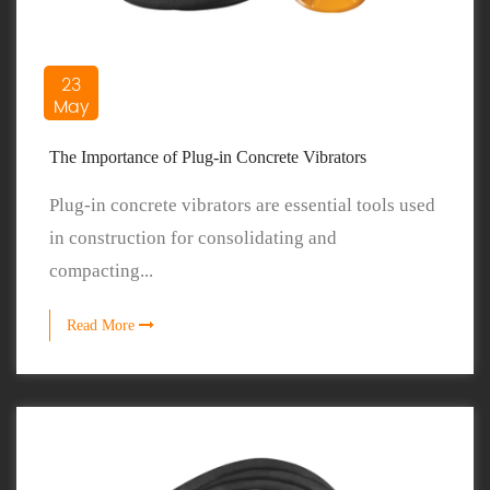
23
May
The Importance of Plug-in Concrete Vibrators
Plug-in concrete vibrators are essential tools used
in construction for consolidating and
compacting...
Read More