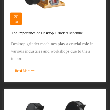
20
Jun
The Importance of Desktop Grinders Machine
Desktop grinder machines play a crucial role in
various industries and workshops due to their
import...
Read More