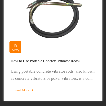
19
May
How to Use Portable Concrete Vibrator Rods?
Using portable concrete vibrator rods, also known
as concrete vibrators or poker vibrators, is a com...
Read More