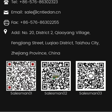
Tel: +86-576-86302323
Email:
sale@cntiedan.cn
Fax: +86-576-86302255
Add: No. 20, District 2, Qiaoyang Village,
Fengjiang Street, Luqiao District, Taizhou City,
Zhejiang Province, China
Salesman02
Salesman03
Salesman01