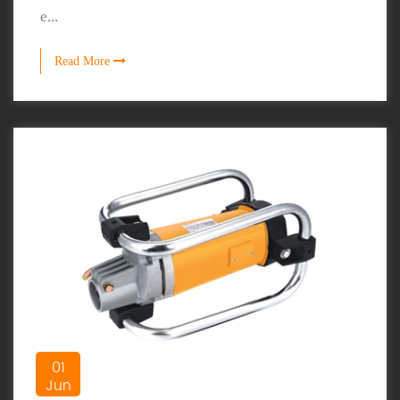
e...
Read More
01
Jun