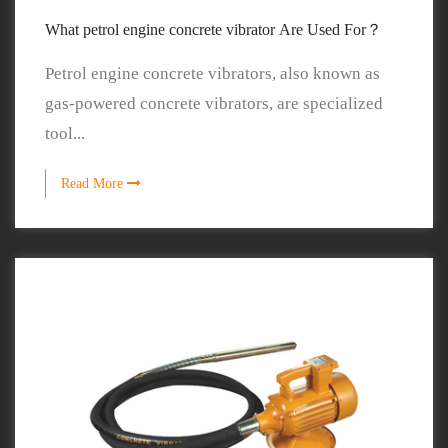
What petrol engine concrete vibrator Are Used For？
Petrol engine concrete vibrators, also known as
gas-powered concrete vibrators, are specialized
tool...
Read More