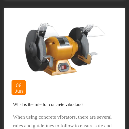
09
Jun
What is the rule for concrete vibrators?
When using concrete vibrators, there are several
rules and guidelines to follow to ensure safe and