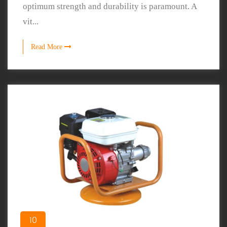
optimum strength and durability is paramount. A
vit...
Read More
10