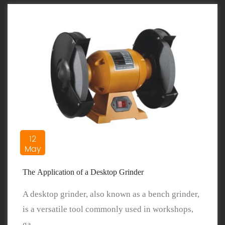
12
May
The Application of a Desktop Grinder
A desktop grinder, also known as a bench grinder,
is a versatile tool commonly used in workshops,
ga...