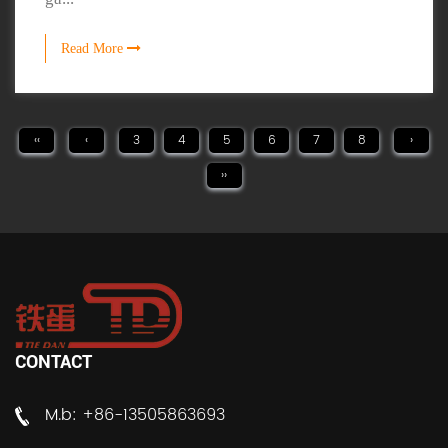
Read More
‹‹
‹
3
4
5
6
7
8
›
››
CONTACT
M.b: +86-13505863693