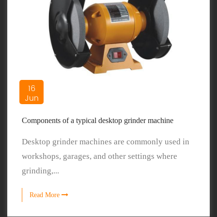
16
Jun
Components of a typical desktop grinder machine
Desktop grinder machines are commonly used in
workshops, garages, and other settings where
grinding,...
Read More