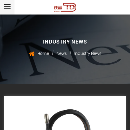
INDUSTRY NEWS
/
/
Home
News
Industry News