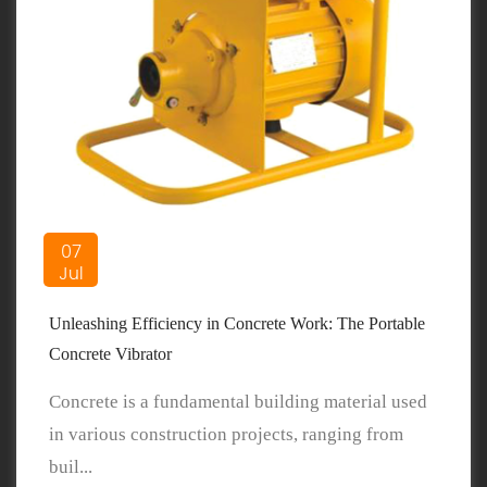
07
Jul
Unleashing Efficiency in Concrete Work: The Portable
Concrete Vibrator
Concrete is a fundamental building material used
in various construction projects, ranging from
buil...