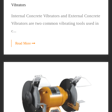
Vibrators
Internal Concrete Vibrators and External Concrete
Vibrators are two common vibrating tools used in
c...
Read More