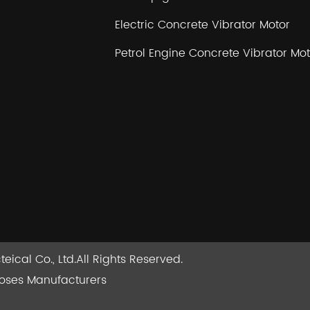
Electric Concrete Vibrator Motor
Petrol Engine Concrete Vibrator Mot
ical Co., Ltd.
All Rights Reserved.
Hoses Manufacturers