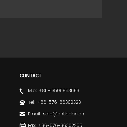
CONTACT
M.b: +86-13505863693
Tel: +86-576-86302323
Email:
sale@cntiedan.cn
Fax: +86-576-86302255