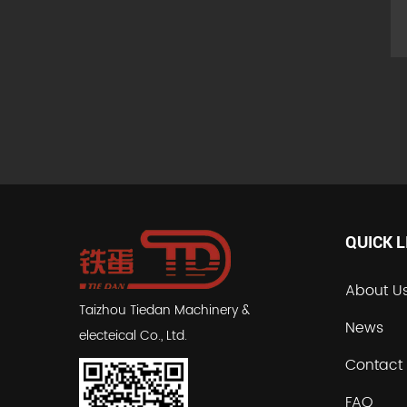
QUICK L
About U
Taizhou Tiedan Machinery &
News
electeical Co., Ltd.
Contact
FAQ