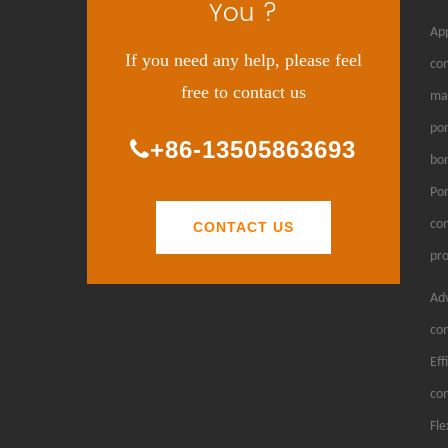
You ?
App
If you need any help, please feel
con
free to contact us
man
por
+86-13505863693
bon
Por
con
CONTACT US
pro
Adv
con
Eff
con
Fle