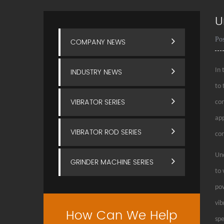
U
Po
COMPANY NEWS
INDUSTRY NEWS
In 
to 
VIBRATOR SERIES
con
app
VIBRATOR ROD SERIES
con
Und
GRINDER MACHINE SERIES
to 
pow
vib
How Can We Help
spe