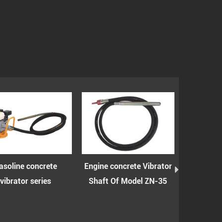
ine concrete
Engine concrete Vibrator
Engine concre
ator series
Shaft Of Model ZN-35
shaft with 
model 