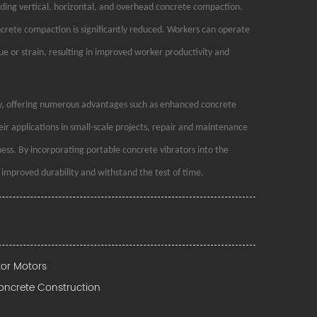
luding vertical, horizontal, and overhead concrete compaction.
oncrete compaction is significantly reduced. Workers can operate
ue or strain, resulting in improved worker productivity and
try, offering numerous advantages such as enhanced concrete
heir applications in small-scale projects, repair and maintenance
ness. By incorporating portable concrete vibrators into the
 improved durability and withstand the test of time.
tor Motors
Concrete Construction