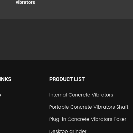
vibrators
INKS
PRODUCT LIST
s
Internal Concrete Vibrators
Portable Concrete Vibrators Shaft
Plug-in Concrete Vibrators Poker
Desktop grinder