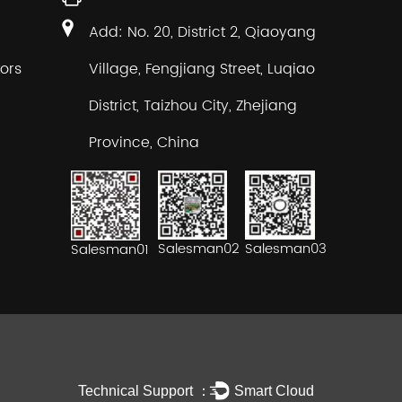
Add: No. 20, District 2, Qiaoyang
ors
Village, Fengjiang Street, Luqiao
District, Taizhou City, Zhejiang
Province, China
Salesman02
Salesman03
Salesman01
Technical Support ：
Smart Cloud