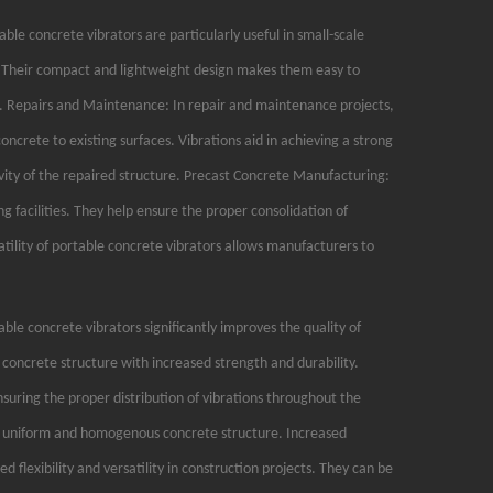
ble concrete vibrators are particularly useful in small-scale
ks. Their compact and lightweight design makes them easy to
s. Repairs and Maintenance: In repair and maintenance projects,
ncrete to existing surfaces. Vibrations aid in achieving a strong
ity of the repaired structure. Precast Concrete Manufacturing:
g facilities. They help ensure the proper consolidation of
atility of portable concrete vibrators allows manufacturers to
le concrete vibrators significantly improves the quality of
 concrete structure with increased strength and durability.
suring the proper distribution of vibrations throughout the
 a uniform and homogenous concrete structure. Increased
ed flexibility and versatility in construction projects. They can be