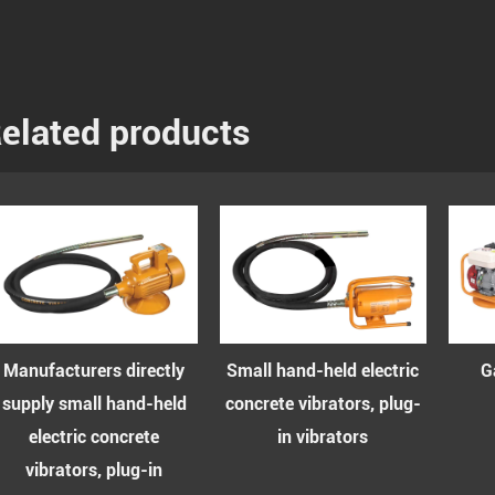
elated products
ufacturers directly
Small hand-held electric
Gasol
ply small hand-held
concrete vibrators, plug-
vibr
electric concrete
in vibrators
vibrators, plug-in