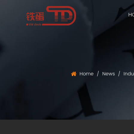
H
Home
/
News
/
Indu