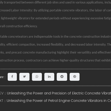
ily transported between different job sites and used in various applications, inc
reased Labor Intensity: By utilizing portable concrete vibrators, the labor of c
 lightweight vibrators for extended periods without experiencing excessive fatig
rall construction efficiency.
table concreteators are indispensable tools in the concrete construction indus
lity, efficient compaction, increased flexibility, and decreased labor intensity. T
ks, and precast concrete manufacturing highlight their versatility and effective
struction process, contractors can achieve higher-quality structures that exhibit
re :
EV：
Unleashing the Power and Precision of Electric Concrete Vibra
XT：
Unleashing the Power of Petrol Engine Concrete Vibrators in 