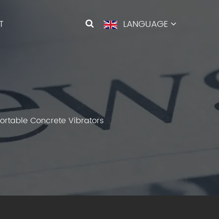
T
LANGUAGE
 Portable Concrete Vibrators