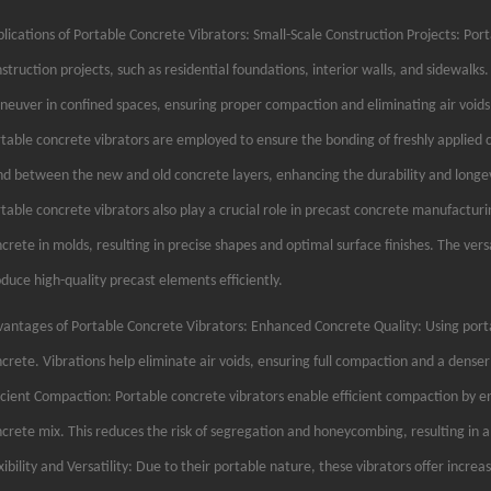
lications of Portable Concrete Vibrators: Small-Scale Construction Projects: Porta
struction projects, such as residential foundations, interior walls, and sidewal
euver in confined spaces, ensuring proper compaction and eliminating air void
table concrete vibrators are employed to ensure the bonding of freshly applied co
d between the new and old concrete layers, enhancing the durability and longev
table concrete vibrators also play a crucial role in precast concrete manufacturin
crete in molds, resulting in precise shapes and optimal surface finishes. The vers
duce high-quality precast elements efficiently.
antages of Portable Concrete Vibrators: Enhanced Concrete Quality: Using portab
crete. Vibrations help eliminate air voids, ensuring full compaction and a denser
icient Compaction: Portable concrete vibrators enable efficient compaction by en
crete mix. This reduces the risk of segregation and honeycombing, resulting in
xibility and Versatility: Due to their portable nature, these vibrators offer increas