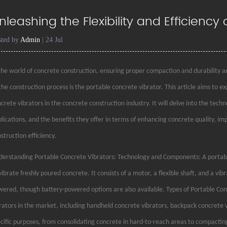
nleashing the Flexibility and Efficiency
sted by
Admin
| 24 Jul
the world of concrete construction, ensuring proper compaction and durability are
the construction process is the portable concrete vibrator. This article aims to 
crete vibrators in the concrete construction industry. It will delve into the tech
lications, and the benefits they offer in terms of enhancing concrete quality, im
struction efficiency.
erstanding Portable Concrete Vibrators: Technology and Components: A portable
vibrate freshly poured concrete. It consists of a motor, a flexible shaft, and a vib
ered, though battery-powered options are also available. Types of Portable Conc
rators in the market, including handheld concrete vibrators, backpack concrete v
cific purposes, from consolidating concrete in hard-to-reach areas to compacting