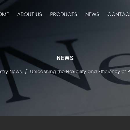
OME
ABOUT US
PRODUCTS
NEWS
CONTAC
NEWS
stry News
/
Unleashing the Flexibility and Efficiency of