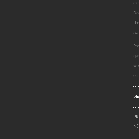
eas
Dec
the
ove
Por
qua
wor
con
Sha
PR
NE