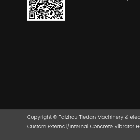
Copyright ©
Taizhou Tiedan Machinery & electe
Custom External/Internal Concrete Vibrator 