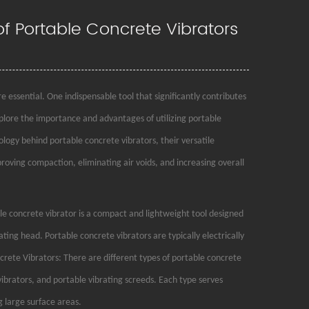
 of Portable Concrete Vibrators
 essential. One indispensable tool that significantly contributes
explore the importance and advantages of utilizing portable
nology behind portable concrete vibrators, their versatile
proving compaction, eliminating air voids, and increasing overall
 concrete vibrator is a compact and lightweight tool designed
rating head. Portable concrete vibrators are typically electrically
rete Vibrators: There are different types of portable concrete
ibrators, and portable vibrating screeds. Each type serves
 large surface areas.