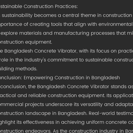
stainable Construction Practices:
 sustainability becomes a central theme in construction
portance of creating tools that align with environmental
 explore materials and manufacturing processes that mi
nstruction equipment.
e Bangladesh Concrete Vibrator, with its focus on practic
role in the industry's commitment to sustainable construc
ilding methods.
nclusion: Empowering Construction in Bangladesh
 conclusion, the Bangladesh Concrete Vibrator stands as
actical and reliable construction equipment. Its applicati
mmercial projects underscore its versatility and adapta
nstruction landscape in Bangladesh. Real-world testimon
ghlight its effectiveness in achieving uniform concrete 
nstruction endeavors. As the construction industry in Ba