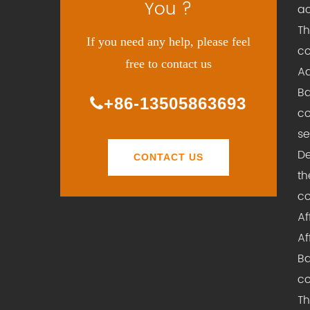
You ?
ac
Th
If you need any help, please feel
co
free to contact us
Ad
Ba
+86-13505863693
co
se
De
CONTACT US
th
co
Af
Af
Ba
co
Th