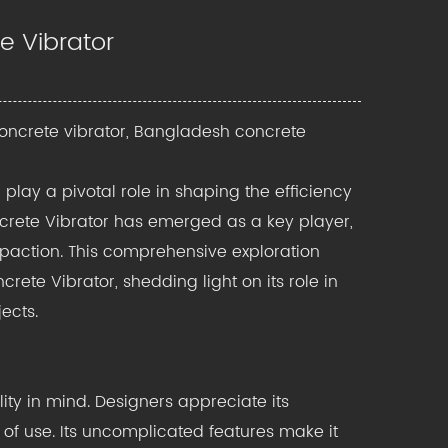
e Vibrator
oncrete vibrator, Bangladesh concrete
play a pivotal role in shaping the efficiency
crete Vibrator has emerged as a key player,
mpaction. This comprehensive exploration
rete Vibrator, shedding light on its role in
ects.
ity in mind. Designers appreciate its
 of use. Its uncomplicated features make it