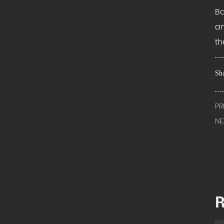
Ba
an
th
Sha
PR
NE
R