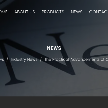
OME
ABOUT US
PRODUCTS
NEWS
CONTAC
NEWS
ws
/
Industry News
/
The Practical Advancements of C