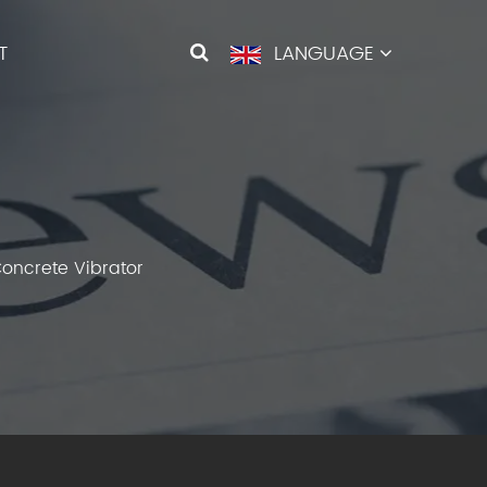
T
LANGUAGE
oncrete Vibrator