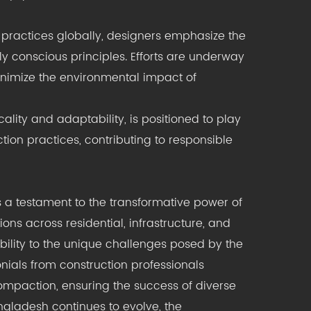
 practices globally, designers emphasize the
ly conscious principles. Efforts are underway
nimize the environmental impact of
ality and adaptability, is positioned to play
tion practices, contributing to responsible
 a testament to the transformative power of
ons across residential, infrastructure, and
bility to the unique challenges posed by the
ials from construction professionals
compaction, ensuring the success of diverse
ngladesh continues to evolve, the