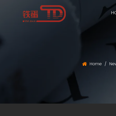
H
Home
/
Ne