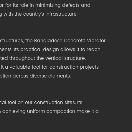
 for its role in minimizing defects and
 with the country's infrastructure
 structures, the Bangladesh Concrete Vibrator
nts. Its practical design allows it to reach
ed throughout the vertical structure.
t a valuable tool for construction projects
ction across diverse elements.
tool on our construction sites. Its
y in achieving uniform compaction make it a