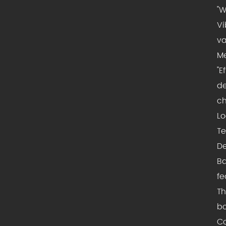
"W
Vi
va
Me
"E
de
ch
Lo
Te
De
Ba
fe
Th
bo
Co