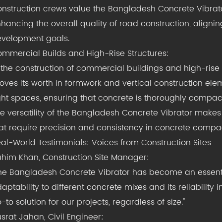
nstruction crews value the Bangladesh Concrete Vibrator
hancing the overall quality of road construction, aligning
velopment goals.
mmercial Builds and High-Rise Structures:
 the construction of commercial buildings and high-rise
oves its worth in formwork and vertical construction eleme
ght spaces, ensuring that concrete is thoroughly compact
e versatility of the Bangladesh Concrete Vibrator makes i
at require precision and consistency in concrete compa
al-World Testimonials: Voices from Construction Sites
him Khan, Construction Site Manager:
he Bangladesh Concrete Vibrator has become an essential 
aptability to different concrete mixes and its reliabilit
-to solution for our projects, regardless of size."
srat Jahan, Civil Engineer: