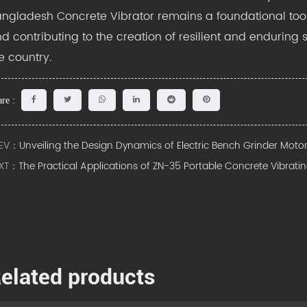
ngladesh Concrete Vibrator remains a foundational tool
d contributing to the creation of resilient and enduring 
e country.
re :
EV：
Unveiling the Design Dynamics of Electric Bench Grinder Moto
XT：
The Practical Applications of ZN-35 Portable Concrete Vibrati
elated products