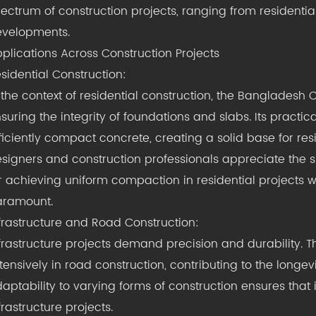
ectrum of construction projects, ranging from residential
velopments.
plications Across Construction Projects
sidential Construction:
 the context of residential construction, the Bangladesh C
suring the integrity of foundations and slabs. Its practi
ficiently compact concrete, creating a solid base for resi
signers and construction professionals appreciate the sim
r achieving uniform compaction in residential projects wh
aramount.
frastructure and Road Construction:
frastructure projects demand precision and durability. 
tensively in road construction, contributing to the longev
aptability to varying forms of construction ensures that i
frastructure projects.