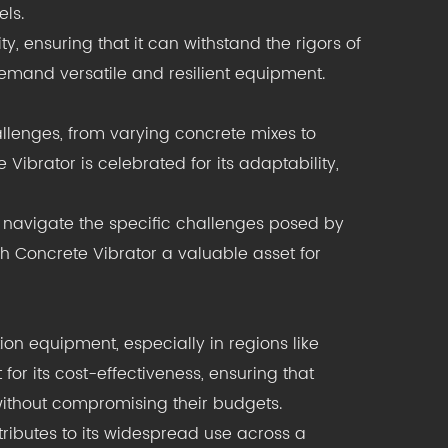
els.
ity, ensuring that it can withstand the rigors of
demand versatile and resilient equipment.
lenges, from varying concrete mixes to
brator is celebrated for its adaptability,
 navigate the specific challenges posed by
h Concrete Vibrator a valuable asset for
tion equipment, especially in regions like
r its cost-effectiveness, ensuring that
without compromising their budgets.
tributes to its widespread use across a