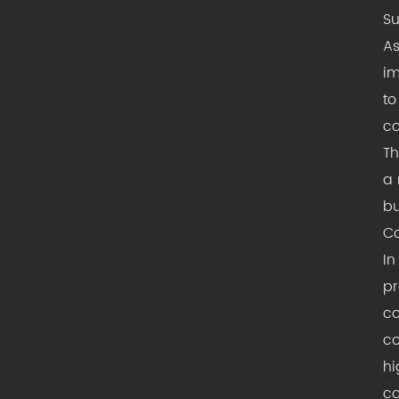
Su
As
im
to
co
Th
a 
bu
Co
In
pr
co
co
hi
co