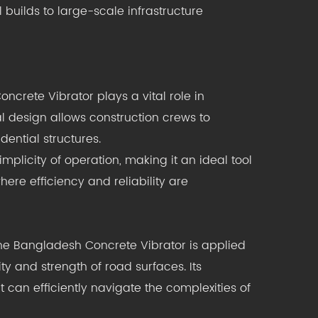
 builds to large-scale infrastructure
oncrete Vibrator plays a vital role in
cal design allows construction crews to
dential structures.
plicity of operation, making it an ideal tool
ere efficiency and reliability are
The Bangladesh Concrete Vibrator is applied
ity and strength of road surfaces. Its
t can efficiently navigate the complexities of