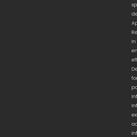
sp
de
Ap
Re
In
en
ef
De
fo
p
In
In
ex
ad
in