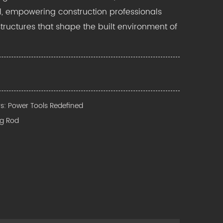
, empowering construction professionals
structures that shape the built environment of
rs: Power Tools Redefined
ng Rod