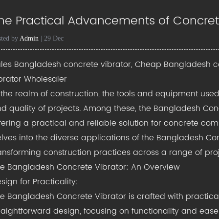
he Practical Advancements of Concret
sted by
Admin
| 29 Dec
les Bangladesh concrete vibrator, Cheap Bangladesh c
brator Wholesaler
 the realm of construction, the tools and equipment used 
d quality of projects. Among these, the Bangladesh Con
fering a practical and reliable solution for concrete co
lves into the diverse applications of the Bangladesh Conc
ansforming construction practices across a range of proj
he
Bangladesh Concrete Vibrator
: An Overview
sign for Practicality:
e Bangladesh Concrete Vibrator is crafted with practical
raightforward design, focusing on functionality and ease