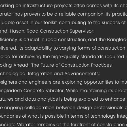
orking on infrastructure projects often comes with its 
brator has proven to be a reliable companion. Its practi
luable asset in our toolkit, contributing to the success o
hdi Hasan, Road Construction Supervisor:
fficiency is crucial in road construction, and the Bangla
livered. Its adaptability to varying forms of construction
oice for achieving the high-quality standards required in
oking Ahead: The Future of Construction Practices
chnological Integration and Advancements:
signers and engineers are exploring opportunities to i
ngladesh Concrete Vibrator. While maintaining its practi
atures and data analytics is being explored to enhance 
e ongoing collaboration between design professionals 
undaries of what is possible in terms of technology inte
ncrete Vibrator remains at the forefront of construction