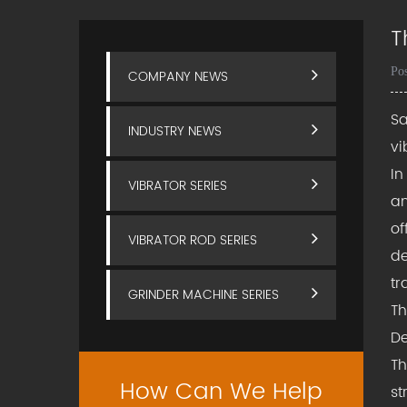
T
Po
COMPANY NEWS
Sa
INDUSTRY NEWS
vi
In
VIBRATOR SERIES
an
of
VIBRATOR ROD SERIES
de
tr
GRINDER MACHINE SERIES
T
De
Th
How Can We Help
st