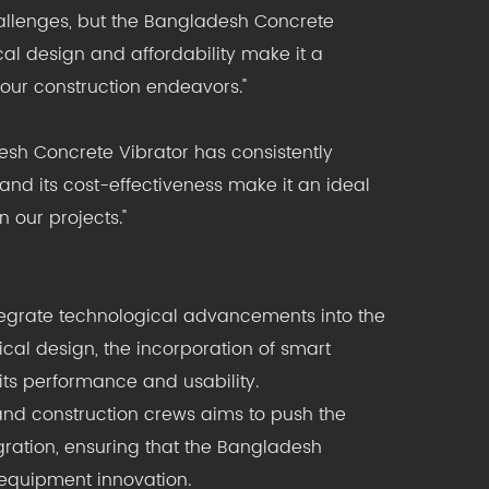
challenges, but the Bangladesh Concrete
cal design and affordability make it a
f our construction endeavors."
desh Concrete Vibrator has consistently
 and its cost-effectiveness make it an ideal
 our projects."
ntegrate technological advancements into the
cal design, the incorporation of smart
its performance and usability.
and construction crews aims to push the
gration, ensuring that the Bangladesh
 equipment innovation.