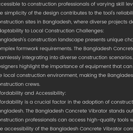
cessible to construction professionals of varying skill lev
e simplicity of the design contributes to the tool's reliabil
nstruction sites in Bangladesh, where diverse projects 
aptability to Local Construction Challenges:
ngladesh's construction landscape presents unique chal
mplex formwork requirements. The Bangladesh Concrete Vi
amlessly integrating into diverse construction scenarios.
signers highlight the importance of equipment that can
e local construction environment, making the Banglades
nstruction crews.
fordability and Accessibility:
fordability is a crucial factor in the adoption of construc
ngladesh. The Bangladesh Concrete Vibrator stands out fo
nstruction professionals can access high-quality tools 
e accessibility of the Bangladesh Concrete Vibrator con