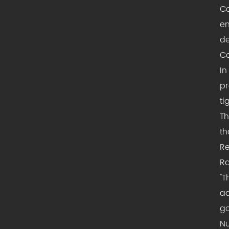
Co
en
de
Co
In
pr
ti
Th
th
Re
Ra
"T
ad
go
Nu