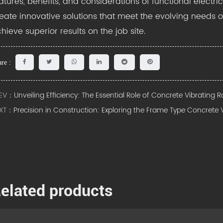
atures, benefits, and considerations of functional electr
eate innovative solutions that meet the evolving needs o
hieve superior results on the job site.
re :
EV：
Unveiling Efficiency: The Essential Role of Concrete Vibrating 
XT：
Precision in Construction: Exploring the Frame Type Concrete 
elated products