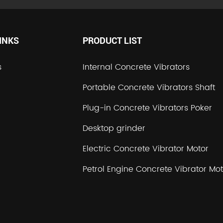
INKS
PRODUCT LIST
s
Internal Concrete Vibrators
Portable Concrete Vibrators Shaft
Plug-in Concrete Vibrators Poker
Desktop grinder
Electric Concrete Vibrator Motor
Petrol Engine Concrete Vibrator Mot