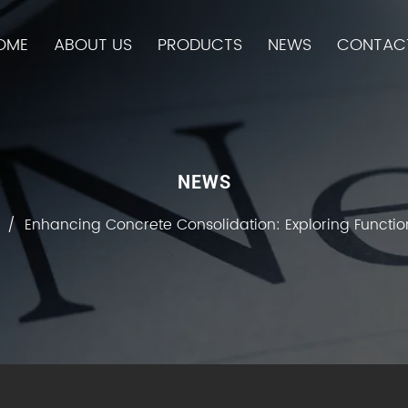
OME
ABOUT US
PRODUCTS
NEWS
CONTAC
NEWS
/
Enhancing Concrete Consolidation: Exploring Function