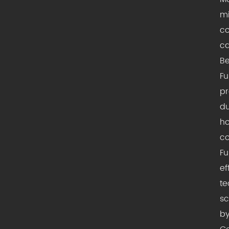
mi
co
ca
Be
Fu
pr
du
ho
co
Fu
ef
te
sc
by