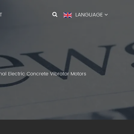
T
LANGUAGE
al Electric Concrete Vibrator Motors