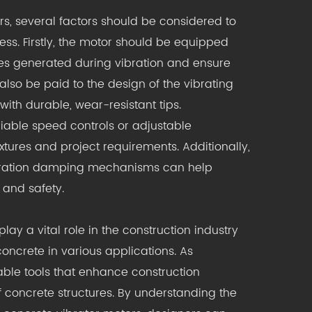
rs, several factors should be considered to
ess. Firstly, the motor should be equipped
ces generated during vibration and ensure
also be paid to the design of the vibrating
ith durable, wear-resistant tips.
iable speed controls or adjustable
ures and project requirements. Additionally,
bration damping mechanisms can help
 and safety.
lay a vital role in the construction industry
ncrete in various applications. As
able tools that enhance construction
f concrete structures. By understanding the