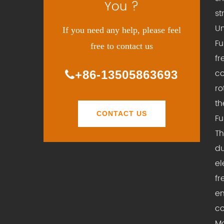
You ?
st
Un
If you need any help, please feel
Fu
free to contact us
fr
co
+86-13505863693
ro
th
CONTACT US
Fu
Th
du
el
fr
en
co
Mo