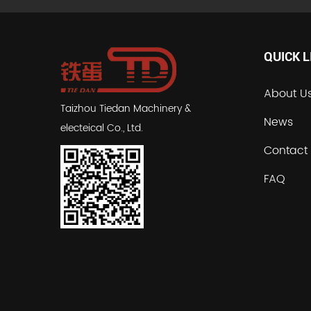
QUICK L
About U
Taizhou Tiedan Machinery &
News
electeical Co., Ltd.
Contact
FAQ