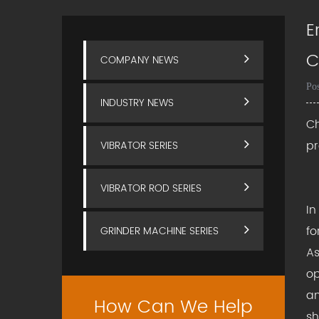
E
C
COMPANY NEWS
Po
INDUSTRY NEWS
Ch
p
VIBRATOR SERIES
VIBRATOR ROD SERIES
In
fo
GRINDER MACHINE SERIES
As
op
an
How Can We Help
sh