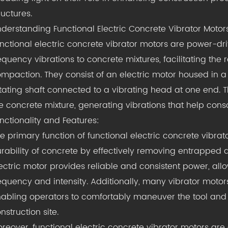
ructures.
derstanding Functional Electric Concrete Vibrator Motor
nctional electric concrete vibrator motors are power-dr
equency vibrations to concrete mixtures, facilitating th
mpaction. They consist of an electric motor housed in a
tating shaft connected to a vibrating head at one end. T
e concrete mixture, generating vibrations that help cons
nctionality and Features:
e primary function of functional electric concrete vibrat
rability of concrete by effectively removing entrapped
ectric motor provides reliable and consistent power, allo
equency and intensity. Additionally, many vibrator motor
abling operators to comfortably maneuver the tool and
nstruction site.
reover, functional electric concrete vibrator motors are 