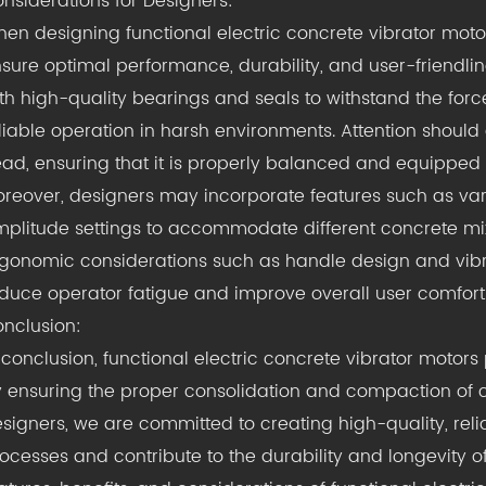
nsiderations for Designers:
en designing functional electric concrete vibrator moto
sure optimal performance, durability, and user-friendlin
th high-quality bearings and seals to withstand the for
liable operation in harsh environments. Attention should 
ad, ensuring that it is properly balanced and equipped w
reover, designers may incorporate features such as var
plitude settings to accommodate different concrete mixt
gonomic considerations such as handle design and vi
duce operator fatigue and improve overall user comfort
nclusion:
 conclusion, functional electric concrete vibrator motors p
 ensuring the proper consolidation and compaction of co
signers, we are committed to creating high-quality, reli
ocesses and contribute to the durability and longevity o