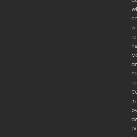
Co
Wh
en
wi
re
he
Mo
am
er
re
Co
In
by
de
pr