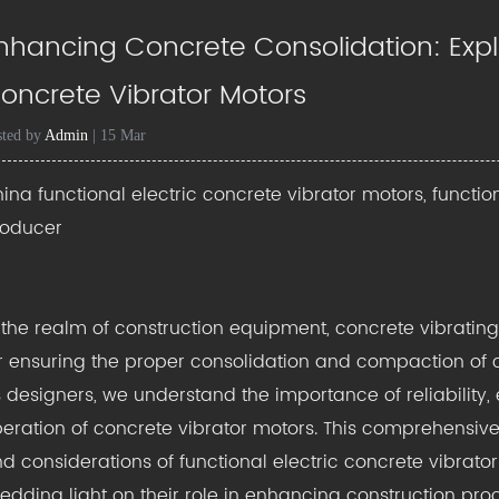
nhancing Concrete Consolidation: Explo
oncrete Vibrator Motors
sted by
Admin
| 15 Mar
ina functional electric concrete vibrator motors, functio
roducer
 the realm of construction equipment,
concrete vibratin
r ensuring the proper consolidation and compaction of co
 designers, we understand the importance of reliability, e
eration of concrete vibrator motors. This comprehensive 
d considerations of functional electric concrete vibrato
edding light on their role in enhancing construction pro