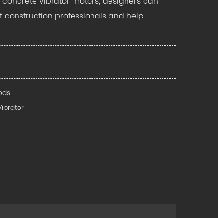
ic concrete vibrator motors, designers can
f construction professionals and help
Rods
Vibrator