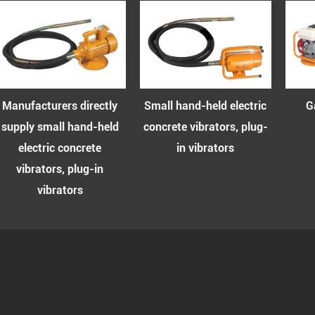
rers directly
Small hand-held electric
Gasoline co
all hand-held
concrete vibrators, plug-
vibrator s
ic concrete
in vibrators
rs, plug-in
brators