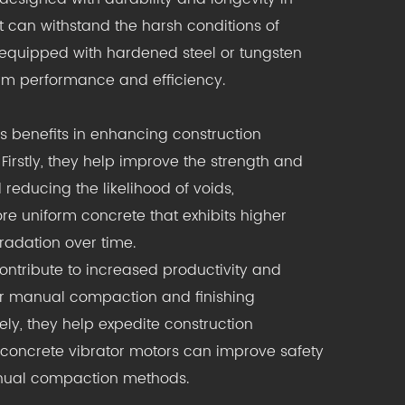
 can withstand the harsh conditions of
y equipped with hardened steel or tungsten
erm performance and efficiency.
s benefits in enhancing construction
Firstly, they help improve the strength and
reducing the likelihood of voids,
re uniform concrete that exhibits higher
adation over time.
contribute to increased productivity and
for manual compaction and finishing
ely, they help expedite construction
f concrete vibrator motors can improve safety
manual compaction methods.