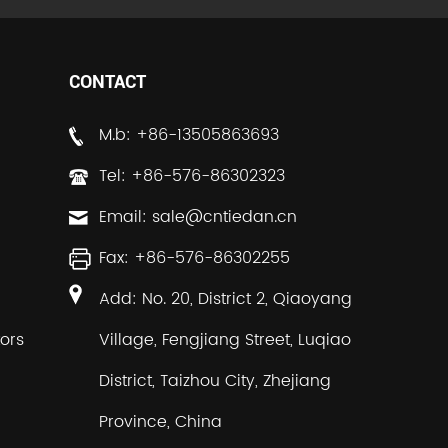
CONTACT
M.b: +86-13505863693
Tel: +86-576-86302323
Email:
sale@cntiedan.cn
Fax: +86-576-86302255
Add: No. 20, District 2, Qiaoyang
ors
Village, Fengjiang Street, Luqiao
District, Taizhou City, Zhejiang
Province, China