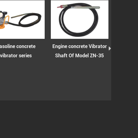
ncrete
Engine concrete Vibrator
Engine concrete vib
eries
Shaft Of Model ZN-35
shaft with spring
model ZN-35