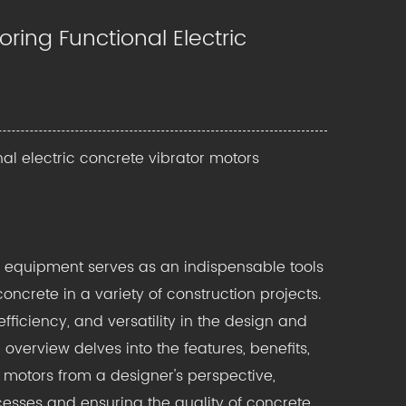
ring Functional Electric
nal electric concrete vibrator motors
g equipment
serves as an indispensable tools
ncrete in a variety of construction projects.
fficiency, and versatility in the design and
overview delves into the features, benefits,
r motors from a designer's perspective,
cesses and ensuring the quality of concrete