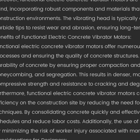
nd, incorporating robust components and materials that
nstruction environments. The vibrating head is typicall
rbide tips to resist wear and abrasion, ensuring long-t
nefits of Functional Electric Concrete Vibrator Motors:
nctional electric concrete vibrator motors offer numerou
ocesses and ensuring the quality of concrete structures. 
rability of concrete by ensuring proper compaction and 
neycombing, and segregation. This results in denser, mo
mpressive strength and resistance to cracking and degr
rthermore, functional electric concrete vibrator motors 
ficiency on the construction site by reducing the need 
chniques. By consolidating concrete quickly and effectiv
hedules and reduce labor costs. Additionally, the use o
 minimizing the risk of worker injury associated with 