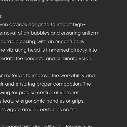
s:
iven devices designed to impart high-
e removal of air bubbles and ensuring uniform
 durable casing, with an eccentrically
he vibrating head is immersed directly into
olidate the concrete and eliminate voids.
or motors is to improve the workability and
 air and ensuring proper compaction. The
wing for precise control of vibration
s feature ergonomic handles or grips,
 navigate around obstacles on the
designed with durability and longevity in