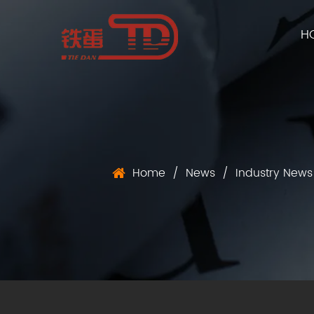
H
Home
/
News
/
Industry News