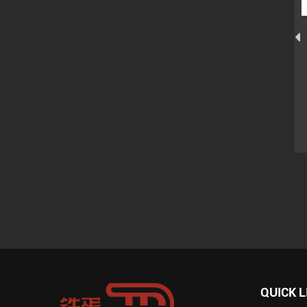
International Standard
Japanese Type Concrete
Concrete Vibrator Shaft
Vibrator Shaft Of Model
s
With Two Spring Of Model
ZN-38
ZN-38
QUICK L