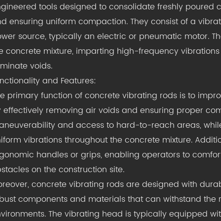
gineered tools designed to consolidate freshly poured
d ensuring uniform compaction. They consist of a vibrat
wer source, typically an electric or pneumatic motor. Th
e concrete mixture, imparting high-frequency vibration
iminate voids.
nctionality and Features:
e primary function of concrete vibrating rods is to impro
 effectively removing air voids and ensuring proper comp
neuverability and access to hard-to-reach areas, while
iform vibrations throughout the concrete mixture. Additi
gonomic handles or grips, enabling operators to comfor
stacles on the construction site.
reover, concrete vibrating rods are designed with durabil
bust components and materials that can withstand the r
vironments. The vibrating head is typically equipped wit