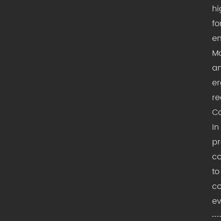
hi
fo
en
Mo
am
er
re
Co
In
pr
co
to
co
ev