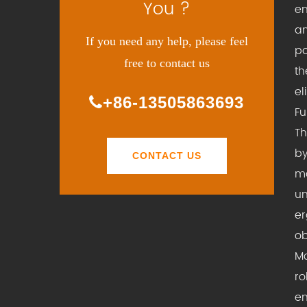
You ?
en
an
If you need any help, please feel
po
free to contact us
th
el
+86-13505863693
Fu
Th
by
CONTACT US
ma
un
er
ob
Mo
ro
en