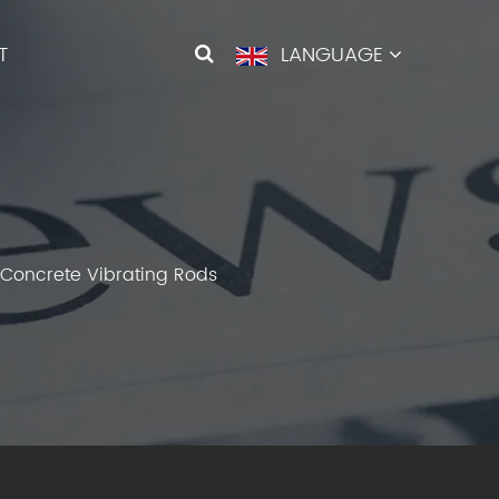
T
LANGUAGE
f Concrete Vibrating Rods