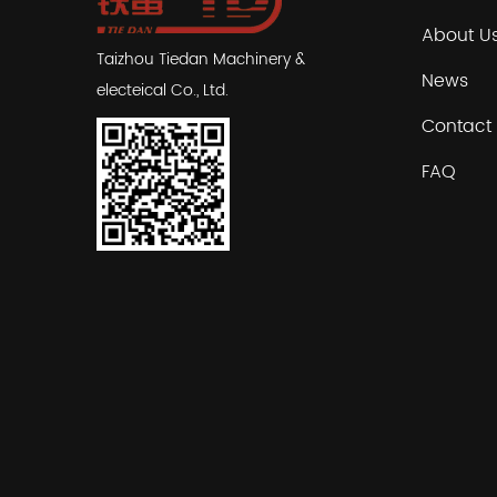
About U
Taizhou Tiedan Machinery &
News
electeical Co., Ltd.
Contact
FAQ