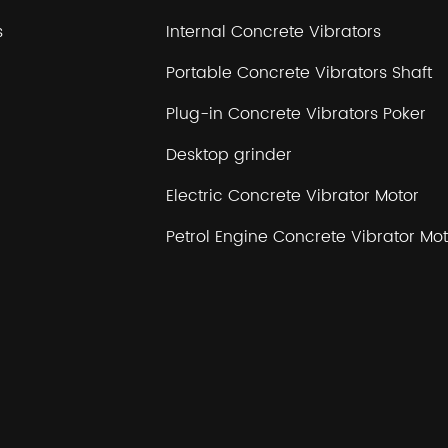
s
Internal Concrete Vibrators
Portable Concrete Vibrators Shaft
Plug-in Concrete Vibrators Poker
Desktop grinder
Electric Concrete Vibrator Motor
Petrol Engine Concrete Vibrator Mot