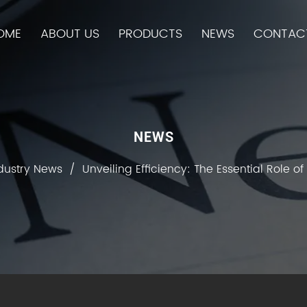
OME
ABOUT US
PRODUCTS
NEWS
CONTAC
NEWS
dustry News
/
Unveiling Efficiency: The Essential Role o