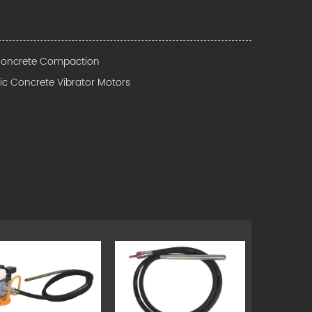
 Concrete Compaction
ric Concrete Vibrator Motors