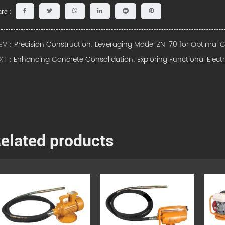
re :
EV：
Precision Construction: Leveraging Model ZN-70 for Optimal
XT：
Enhancing Concrete Consolidation: Exploring Functional Elect
elated products