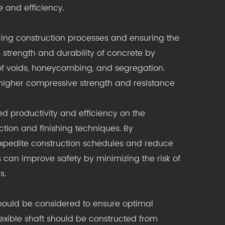
 and efficiency.
cing construction processes and ensuring the
he strength and durability of concrete by
of voids, honeycombing, and segregation.
s higher compressive strength and resistance
ed productivity and efficiency on the
tion and finishing techniques. By
 expedite construction schedules and reduce
ds can improve safety by minimizing the risk of
s.
should be considered to ensure optimal
 flexible shaft should be constructed from