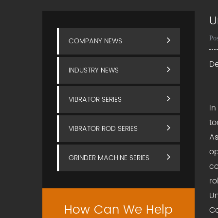
U
Po
COMPANY NEWS
De
INDUSTRY NEWS
VIBRATOR SERIES
In
to
VIBRATOR ROD SERIES
As
op
GRINDER MACHINE SERIES
co
ro
Un
How Can We Help
Co