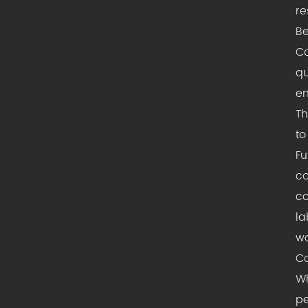
re
Be
Co
qu
en
Th
to
Fu
co
co
la
wo
Co
Wh
pe