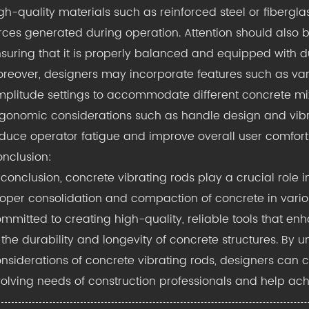
gh-quality materials such as reinforced steel or fibergl
rces generated during operation. Attention should also b
suring that it is properly balanced and equipped with du
reover, designers may incorporate features such as var
plitude settings to accommodate different concrete mixt
gonomic considerations such as handle design and vi
duce operator fatigue and improve overall user comfort
nclusion:
 conclusion, concrete vibrating rods play a crucial role i
oper consolidation and compaction of concrete in variou
mmitted to creating high-quality, reliable tools that e
 the durability and longevity of concrete structures. By 
nsiderations of concrete vibrating rods, designers can c
olving needs of construction professionals and help achie