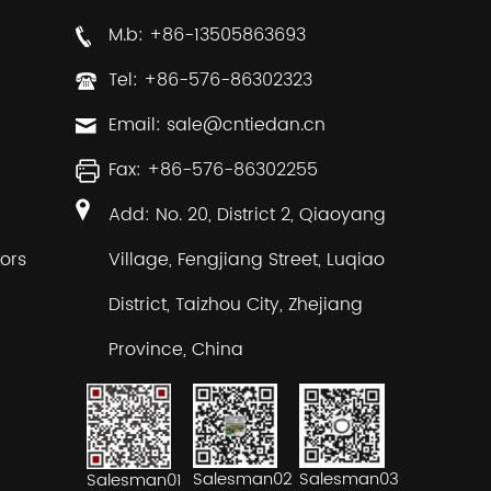
M.b: +86-13505863693
Tel: +86-576-86302323
Email:
sale@cntiedan.cn
Fax: +86-576-86302255
Add: No. 20, District 2, Qiaoyang
ors
Village, Fengjiang Street, Luqiao
District, Taizhou City, Zhejiang
Province, China
Salesman02
Salesman03
Salesman01