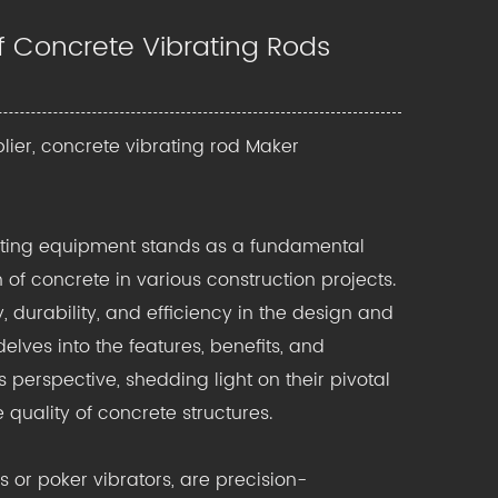
 of Concrete Vibrating Rods
lier, concrete vibrating rod Maker
ating equipment s
tands as a fundamental
of concrete in various construction projects.
, durability, and efficiency in the design and
lves into the features, benefits, and
 perspective, shedding light on their pivotal
quality of concrete structures.
 or poker vibrators, are precision-