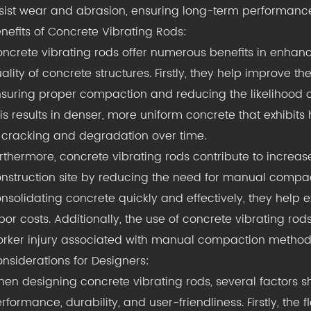
sist wear and abrasion, ensuring long-term performance
nefits of Concrete Vibrating Rods:
ncrete vibrating rods offer numerous benefits in enhan
ality of concrete structures. Firstly, they help improve t
suring proper compaction and reducing the likelihood 
is results in denser, more uniform concrete that exhibit
 cracking and degradation over time.
rthermore, concrete vibrating rods contribute to increas
nstruction site by reducing the need for manual compac
nsolidating concrete quickly and effectively, they help
bor costs. Additionally, the use of concrete vibrating ro
rker injury associated with manual compaction method
nsiderations for Designers:
en designing concrete vibrating rods, several factors 
rformance, durability, and user-friendliness. Firstly, the