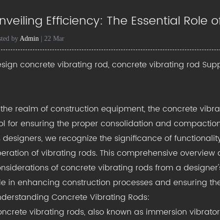
nveiling Efficiency: The Essential Role
sted by
Admin
| 22 Mar
sign concrete vibrating rod, concrete vibrating rod Supp
 the realm of construction equipment, the
concrete vibr
ol for ensuring the proper consolidation and compaction 
 designers, we recognize the significance of functionality
eration of vibrating rods. This comprehensive overview de
nsiderations of concrete vibrating rods from a designer's
le in enhancing construction processes and ensuring the 
derstanding Concrete Vibrating Rods:
ncrete vibrating rods, also known as immersion vibrators