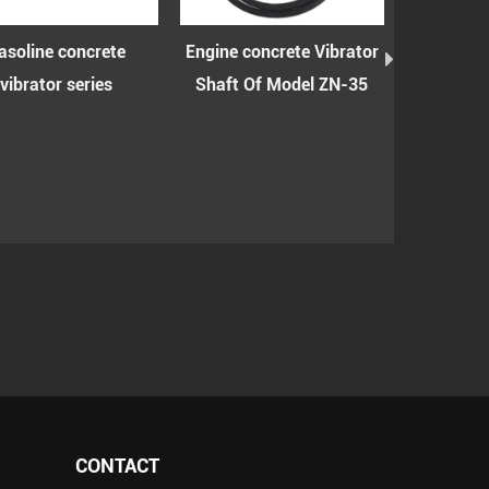
oline concrete
Engine concrete Vibrator
Engine conc
ibrator series
Shaft Of Model ZN-35
shaft wit
mode
CONTACT