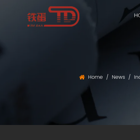
H
Home
/
News
/
In