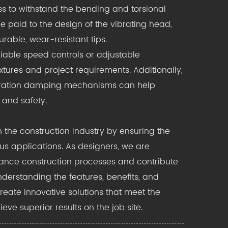
ass to withstand the bending and torsional
e paid to the design of the vibrating head,
rable, wear-resistant tips.
iable speed controls or adjustable
ures and project requirements. Additionally,
bration damping mechanisms can help
 and safety.
n the construction industry by ensuring the
s applications. As designers, we are
nhance construction processes and contribute
understanding the features, benefits, and
reate innovative solutions that meet the
ve superior results on the job site.