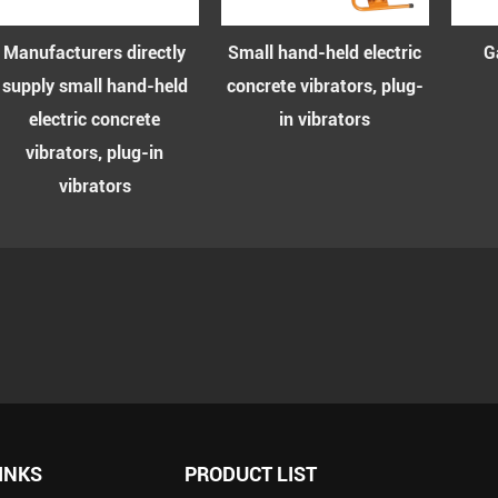
Manufacturers directly
Small hand-held electric
Gas
upply small hand-held
concrete vibrators, plug-
v
electric concrete
in vibrators
vibrators, plug-in
vibrators
INKS
PRODUCT LIST