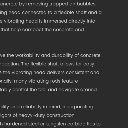
 concrete by removing trapped air bubbles
ing head connected to a flexible shaft and a
e vibrating head is immersed directly into
s that help compact the concrete and
ve the workability and durability of concrete
action. The flexible shaft allows for easy
 the vibrating head delivers consistent and
onally, many vibrating rods feature
tably control the tool and navigate around
ity and reliability in mind, incorporating
igors of heavy-duty construction
h hardened steel or tungsten carbide tips to