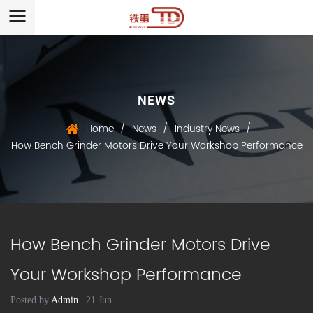
NEWS
/
/
/
Home
News
Industry News
How Bench Grinder Motors Drive Your Workshop Performance
How Bench Grinder Motors Drive
Your Workshop Performance
Posted by
Admin
| 21 Jun