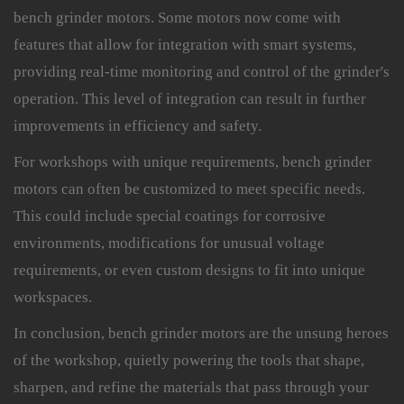
bench grinder motors. Some motors now come with
features that allow for integration with smart systems,
providing real-time monitoring and control of the grinder's
operation. This level of integration can result in further
improvements in efficiency and safety.
For workshops with unique requirements, bench grinder
motors can often be customized to meet specific needs.
This could include special coatings for corrosive
environments, modifications for unusual voltage
requirements, or even custom designs to fit into unique
workspaces.
In conclusion, bench grinder motors are the unsung heroes
of the workshop, quietly powering the tools that shape,
sharpen, and refine the materials that pass through your