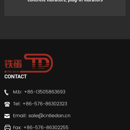
CONTACT
M.b: +86-13505863693
Tel: +86-576-86302323
Email:
sale@cntiedan.cn
Fax: +86-576-86302255