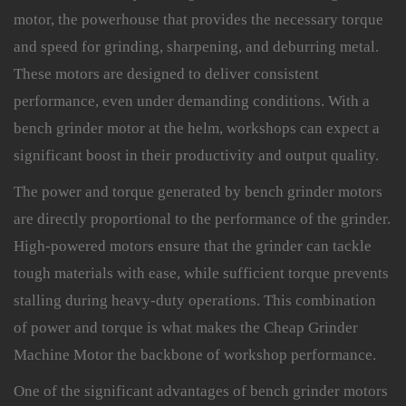
motor, the powerhouse that provides the necessary torque
and speed for grinding, sharpening, and deburring metal.
These motors are designed to deliver consistent
performance, even under demanding conditions. With a
bench grinder motor at the helm, workshops can expect a
significant boost in their productivity and output quality.
The power and torque generated by
bench grinder motors
are directly proportional to the performance of the grinder.
High-powered motors ensure that the grinder can tackle
tough materials with ease, while sufficient torque prevents
stalling during heavy-duty operations. This combination
of power and torque is what makes the Cheap Grinder
Machine Motor the backbone of workshop performance.
One of the significant advantages of bench grinder motors