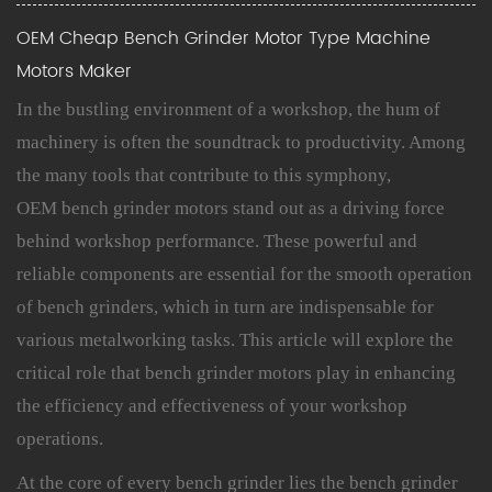
OEM Cheap Bench Grinder Motor Type Machine
Motors Maker
In the bustling environment of a workshop, the hum of
machinery is often the soundtrack to productivity. Among
the many tools that contribute to this symphony,
OEM bench grinder motors stand out as a driving force
behind workshop performance. These powerful and
reliable components are essential for the smooth operation
of bench grinders, which in turn are indispensable for
various metalworking tasks. This article will explore the
critical role that
bench grinder motors
play in enhancing
the efficiency and effectiveness of your workshop
operations.
At the core of every bench grinder lies the bench grinder