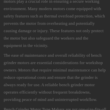
motors play a crucial role in ensuring a secure working
environment. Many modern motors come equipped with
safety features such as thermal overload protection, which
prevents the motor from overheating and potentially
causing damage or injury. These features not only protect
the motor but also safeguard the workers and the
equipment in the vicinity.
The ease of maintenance and overall reliability of bench
grinder motors are essential considerations for workshop
owners. Motors that require minimal maintenance can help
reduce operational costs and ensure that the grinder is
always ready for use. A reliable bench grinder motor
operates efficiently without frequent breakdowns,
providing peace of mind and uninterrupted workflow.
Bench Grinder Motor Type Makers are not one-size-fits-all