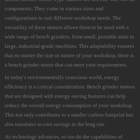
components. They come in various sizes and
configurations to suit different workshop needs. The
versatility of these motors allows them to be used with a
wide range of bench grinders, from small, portable units to
large, industrial-grade machines. This adaptability ensures
that no matter the size or nature of your workshop, there is
a bench grinder motor that can meet your requirements.
In today's environmentally conscious world, energy
efficiency is a critical consideration. Bench grinder motors
that are designed with energy-saving features can help
reduce the overall energy consumption of your workshop.
This not only contributes to a smaller carbon footprint but
also translates to cost savings in the long run.
As technology advances, so too do the capabilities of