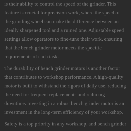
is their ability to control the speed of the grinder. This
feature is crucial for precision work, where the speed of
the grinding wheel can make the difference between an
ideally sharpened tool and a ruined one. Adjustable speed
settings allow operators to fine-tune their work, ensuring
that the bench grinder motor meets the specific
requirements of each task.
The durability of bench grinder motors is another factor
that contributes to workshop performance. A high-quality
motor is built to withstand the rigors of daily use, reducing
the need for frequent replacements and reducing
downtime. Investing in a robust bench grinder motor is an
investment in the long-term efficiency of your workshop.
Safety is a top priority in any workshop, and bench grinder