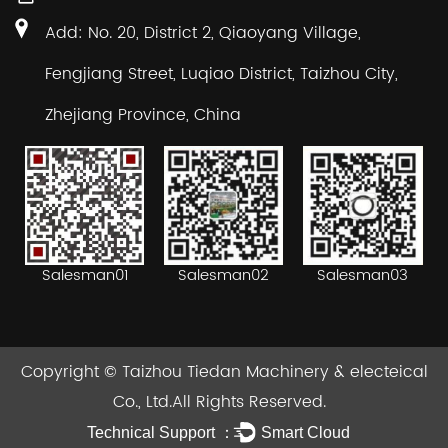
Add: No. 20, District 2, Qiaoyang Village,
Fengjiang Street, Luqiao District, Taizhou City,
Zhejiang Province, China
Salesman02
Salesman03
Salesman01
Copyright ©
Taizhou Tiedan Machinery & electeical
Co., Ltd.
All Rights Reserved.
Technical Support ：
Smart Cloud