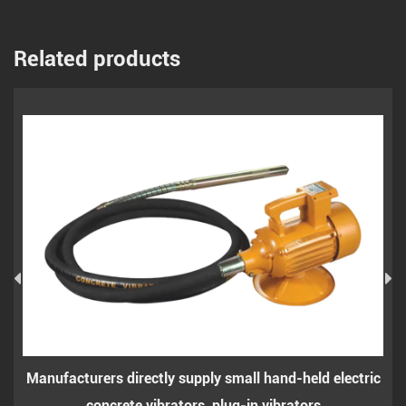
Related products
facturers directly supply small hand-held electric
Small h
concrete vibrators, plug-in vibrators