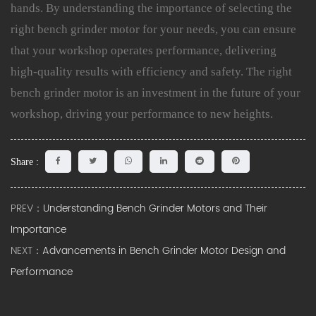
hands. By understanding the importance of selecting the
right bench grinder motor for your needs, you can ensure
that your workshop operates performance, delivering
high-quality results with efficiency and safety. The right
bench grinder motor is an investment in the future of your
workshop, driving your performance to new heights.
Share :
PREV：
Understanding Bench Grinder Motors and Their
Importance
NEXT：
Advancements in Bench Grinder Motor Design and
Performance