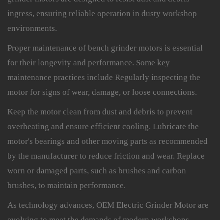
ingress, ensuring reliable operation in dusty workshop
environments.
Proper maintenance of bench grinder motors is essential
for their longevity and performance. Some key
maintenance practices include Regularly inspecting the
motor for signs of wear, damage, or loose connections.
Keep the motor clean from dust and debris to prevent
overheating and ensure efficient cooling. Lubricate the
motor's bearings and other moving parts as recommended
by the manufacturer to reduce friction and wear. Replace
worn or damaged parts, such as brushes and carbon
brushes, to maintain performance.
As technology advances, OEM Electric Grinder Motor are
evolving to meet the demands of modern workshops.