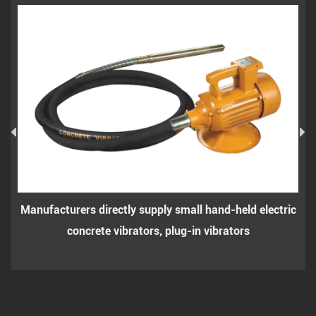
facturers directly supply small hand-held electric
Small h
concrete vibrators, plug-in vibrators