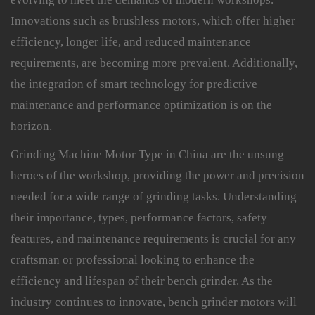
Innovations such as brushless motors, which offer higher
efficiency, longer life, and reduced maintenance
requirements, are becoming more prevalent. Additionally,
the integration of smart technology for predictive
maintenance and performance optimization is on the
horizon.
Grinding Machine Motor Type in China are the unsung
heroes of the workshop, providing the power and precision
needed for a wide range of grinding tasks. Understanding
their importance, types, performance factors, safety
features, and maintenance requirements is crucial for any
craftsman or professional looking to enhance the
efficiency and lifespan of their bench grinder. As the
industry continues to innovate, bench grinder motors will