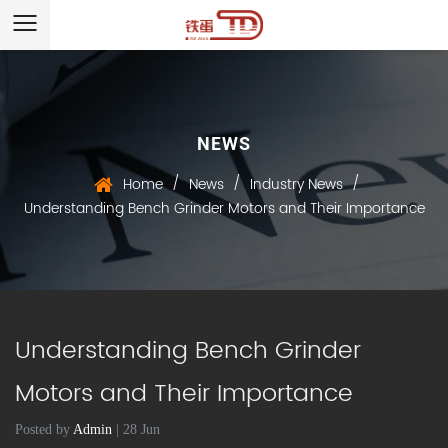
NEWS
/
/
/
Home
News
Industry News
Understanding Bench Grinder Motors and Their Importance
Understanding Bench Grinder
Motors and Their Importance
Posted by
Admin
| 28 Jun