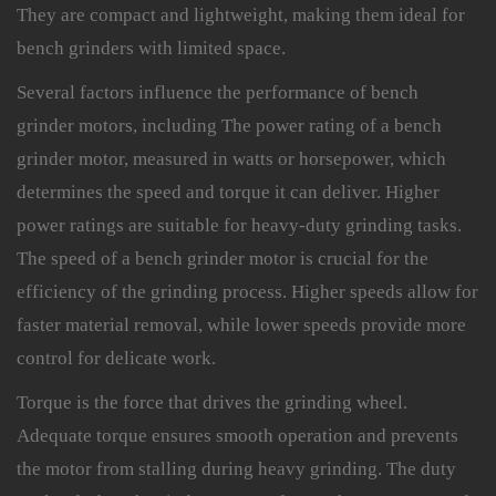
They are compact and lightweight, making them ideal for
bench grinders with limited space.
Several factors influence the performance of bench
grinder motors, including The power rating of a bench
grinder motor, measured in watts or horsepower, which
determines the speed and torque it can deliver. Higher
power ratings are suitable for heavy-duty grinding tasks.
The speed of a bench grinder motor is crucial for the
efficiency of the grinding process. Higher speeds allow for
faster material removal, while lower speeds provide more
control for delicate work.
Torque is the force that drives the grinding wheel.
Adequate torque ensures smooth operation and prevents
the motor from stalling during heavy grinding. The duty