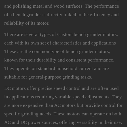
and polishing metal and wood surfaces. The performance
of a bench grinder is directly linked to the efficiency and
reliability of its motor.
There are several types of Custom bench grinder motors,
each with its own set of characteristics and applications
These are the common type of bench grinder motors,
known for their durability and consistent performance.
They operate on standard household current and are
suitable for general-purpose grinding tasks.
DC motors offer precise speed control and are often used
in applications requiring variable speed adjustments. They
are more expensive than AC motors but provide control for
specific grinding needs. These motors can operate on both
AC and DC power sources, offering versatility in their use.