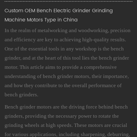
Custom OEM Bench Electric Grinder Grinding
Machine Motors Type in China
In the realm of metalworking and woodworking, precision
and efficiency are key to achieving high-quality results.
One of the essential tools in any workshop is the bench
grinder, and at the heart of this tool lies the bench grinder
motor. This article aims to provide a comprehensive
understanding of
bench grinder motors
, their importance,
and how they contribute to the overall performance of
bench grinders.
Bench grinder motors
are the driving force behind bench
grinders, providing the necessary power to rotate the
grinding wheels at high speeds. These motors are crucial
for various applications, including sharpening, deburring,