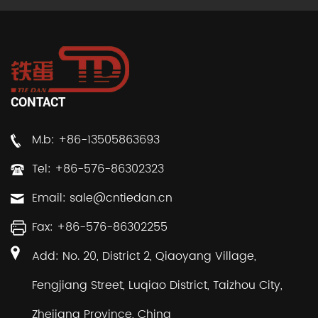
CONTACT
M.b: +86-13505863693
Tel: +86-576-86302323
Email:
sale@cntiedan.cn
Fax: +86-576-86302255
Add: No. 20, District 2, Qiaoyang Village,
Fengjiang Street, Luqiao District, Taizhou City,
Zhejiang Province, China