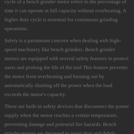
cycle of a bench grinder motor refers to the percentage of
time it can operate at full capacity without overheating. A
higher duty cycle is essential for continuous grinding
operations.
Safety is a paramount concern when dealing with high-
speed machinery like bench grinders. Bench grinder
motors are equipped with several safety features to protect
users and prolong the life of the tool This feature prevents
the motor from overheating and burning out by
automatically shutting off the power when the load
exceeds the motor's capacity.
These are built-in safety devices that disconnect the power
supply when the motor reaches a certain temperature,
preventing damage and potential fire hazards. Bench
grinder motors are designed to resist dust and debris