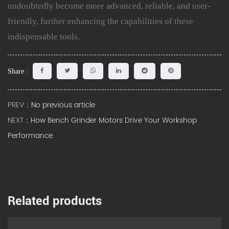
undoubtedly become more advanced, reliable, and user-
friendly, further enhancing the capabilities of these
indispensable tools.
Share :
PREV：
No previous article
NEXT：
How Bench Grinder Motors Drive Your Workshop
Performance
Related products