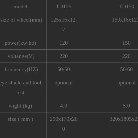
model
TD125
TD150
size of wheel(mm)
125x16x12.
150x16x12
7
power(kw hp)
120
150
voltange(V)
220
220
frequency(HZ)
50/60
50/60
eye shiele and tool
optional
optional
rest
wight (kg)
4.0
5.0
size ( mm )
290x170x20
320x1805x2
0