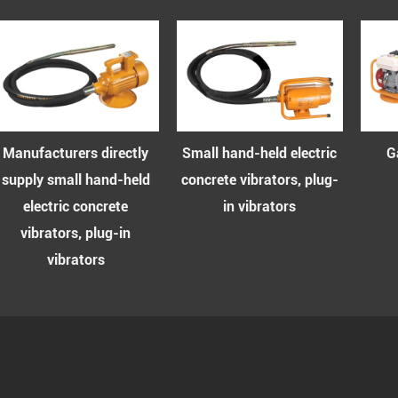
Small hand-held electric
Gasoline concrete
d
concrete vibrators, plug-
vibrator series
in vibrators