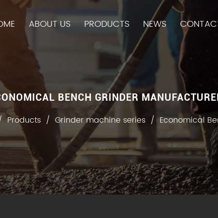
OME
ABOUT US
PRODUCTS
NEWS
CONTAC
CONOMICAL BENCH GRINDER MANUFACTURE
/
Products
/
Grinder machine series
/
Economical Be