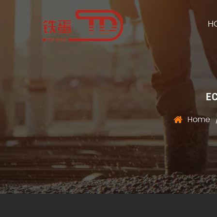
H
E
Home