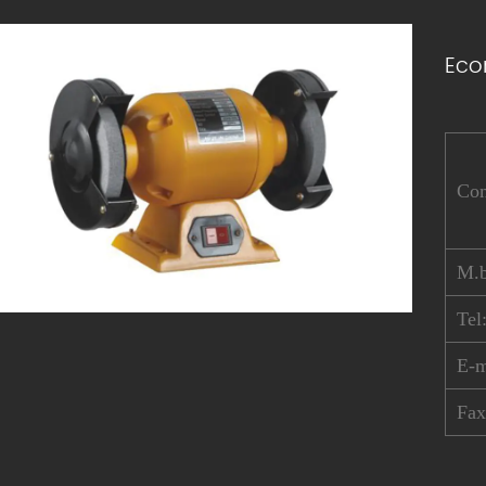
Eco
Co
M.b
Tel
E-
Fa