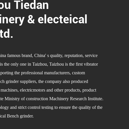
ou Tiedan
nery & electeical
td.
a famous brand, China' s quality, reputation, service
the only one in Taizhou, Taizhou is the first vibrator
uporting the professional manufacturers,
custom
h grinder suppliers
, the company also produced
g machines, electricmotors and other products, product
ate Ministry of construction Machinery Research Institute.
gy and strict control testing to ensure the quality of the
al Bench grinder.