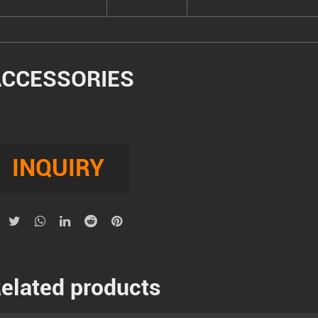
ACCESSORIES
INQUIRY
elated products