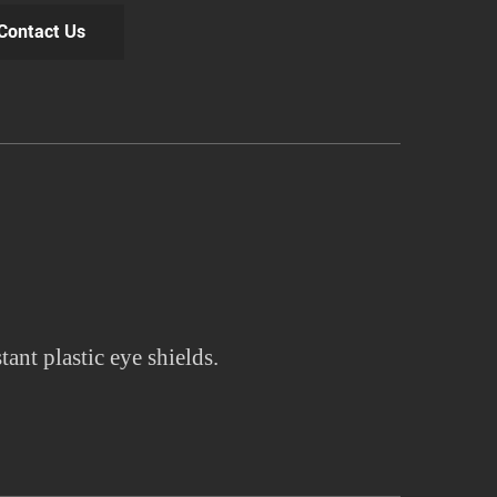
Contact Us
tant plastic eye shields.