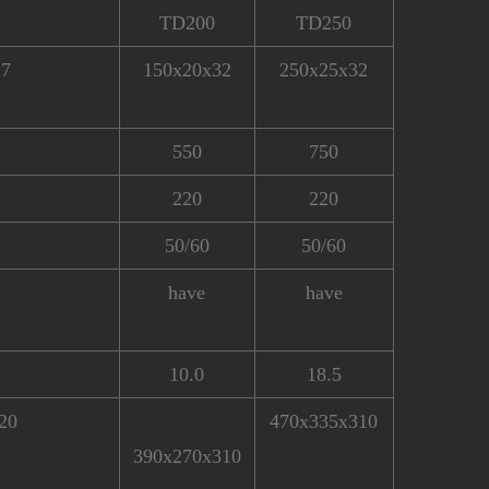
TD200
TD250
.7
150x20x32
250x25x32
550
750
220
220
50/60
50/60
have
have
10.0
18.5
20
470x335x310
390x270x310