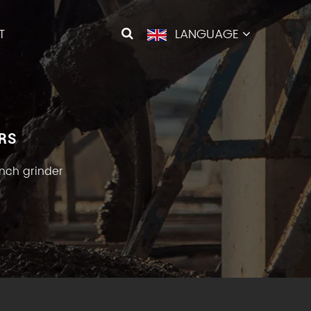
T
LANGUAGE
RS
nch grinder