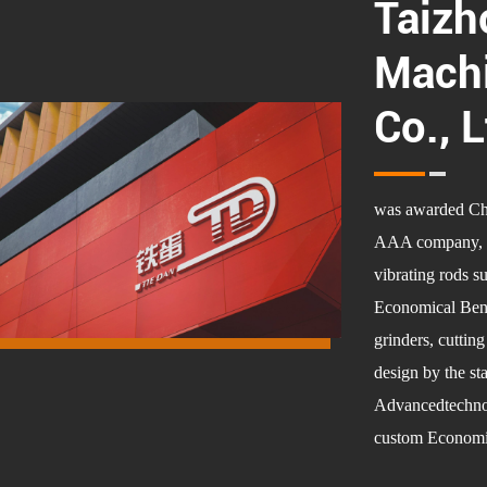
Taizh
Machi
Co., L
was awarded Chin
AAA company, is 
vibrating rods s
Economical Benc
grinders, cuttin
design by the st
Advancedtechnolo
custom Economic