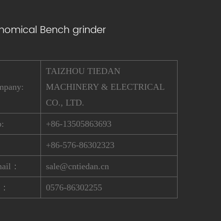
nomical Bench grinder
TAIZHOU TIEDAN
mpany:
MACHINERY & ELECTRICAL
CO., LTD.
:
+86-13505863693
:
+86-576-86302323
mail：
sale@cntiedan.cn
x：
0576-86302255