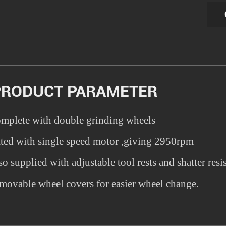
PRODUCT PARAMETER
mplete with double grinding wheels
tted with single speed motor ,giving 2950rpm
so supplied with adjustable tool rests and shatter resis
movable wheel covers for easier wheel change.