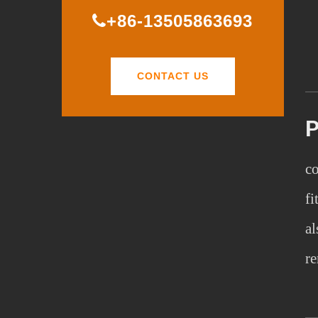
+86-13505863693
CONTACT US
co
fi
al
re