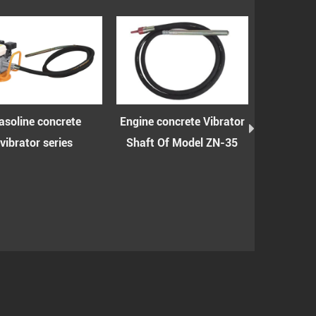
Engine concrete Vibrator
Engine concrete vibrator
Mat
Shaft Of Model ZN-35
shaft with spring of
concr
model ZN-35