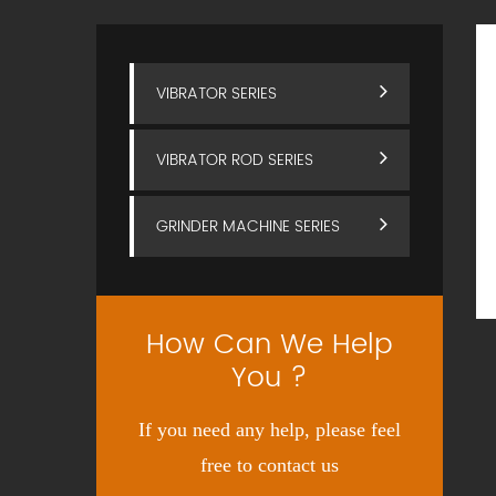
VIBRATOR SERIES
VIBRATOR ROD SERIES
GRINDER MACHINE SERIES
How Can We Help
You ?
If you need any help, please feel
free to contact us