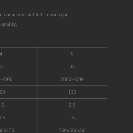
ac connector and half moon type.
quality.
4
6
45
45
-4000
2800-4000
00
195
.0
0.9
1.5
15
660x50
760x660x50