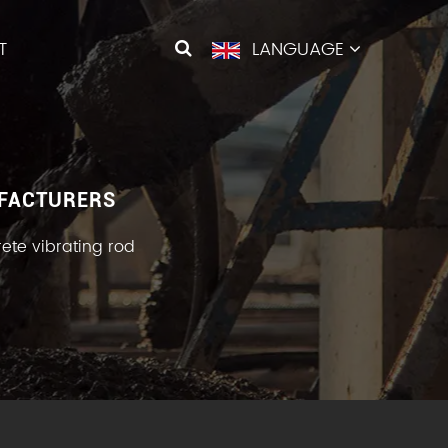
T
LANGUAGE
UFACTURERS
ete vibrating rod