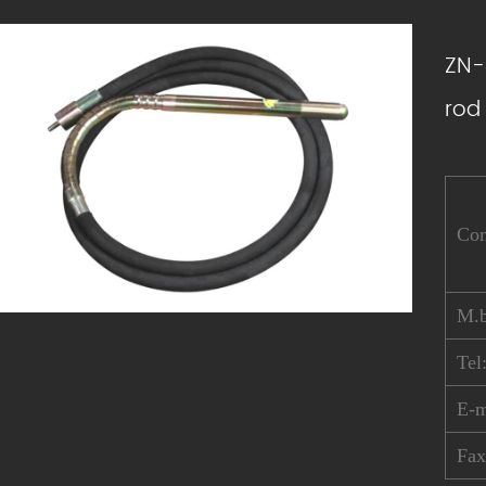
ZN-
rod
Co
M.b
Tel
E-
Fa