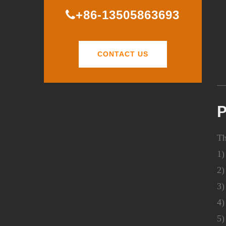
+86-13505863693
CONTACT US
Th
1)
2)
3)
4)
5)