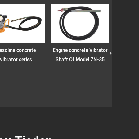
Engine concrete Vibrator
Engine concrete vibrator
Shaft Of Model ZN-35
shaft with spring of
model ZN-35