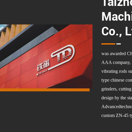
Taizh
Machi
Co., L
was awarded Chin
AAA company, is 
vibrating rods s
type chinese con
grinders, cuttin
design by the st
Advancedtechnolo
custom ZN-45 ty