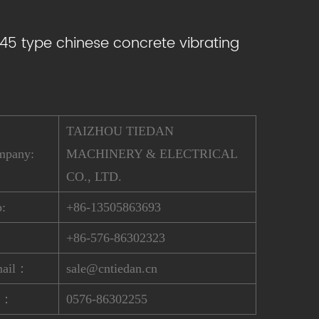
45 type chinese concrete vibrating
TAIZHOU TIEDAN
mpany:
MACHINERY & ELECTRICAL
CO., LTD.
:
+86-13505863693
:
+86-576-86302323
mail：
sale@cntiedan.cn
x：
0576-86302255