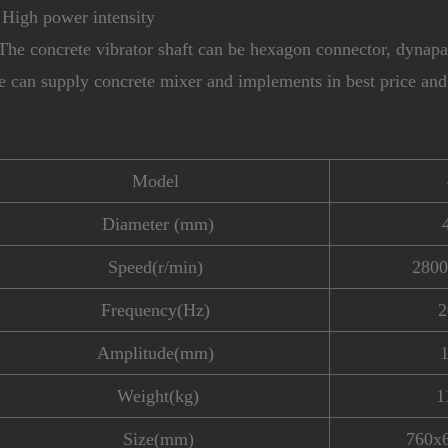
 High power intensity
The concrete vibrator shaft can be hexagon connector, dynap
 can supply concrete mixer and implements in best price and 
Model
Diameter (mm)
Speed(r/min)
2800
Frequency(Hz)
2
Amplitude(mm)
1
Weight(kg)
1
Size(mm)
760x