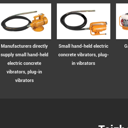
rectly
Small hand-held electric
Gasoline concrete
d-held
concrete vibrators, plug-
vibrator series
ete
in vibrators
-in