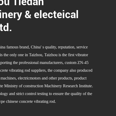
ou Tiedan
nery & electeical
td.
a famous brand, China' s quality, reputation, service
the only one in Taizhou, Taizhou is the first vibrator
uporting the professional manufacturers,
custom ZN-45
crete vibrating rod suppliers
, the company also produced
g machines, electricmotors and other products, product
ate Ministry of construction Machinery Research Institute.
gy and strict control testing to ensure the quality of the
pe chinese concrete vibrating rod.