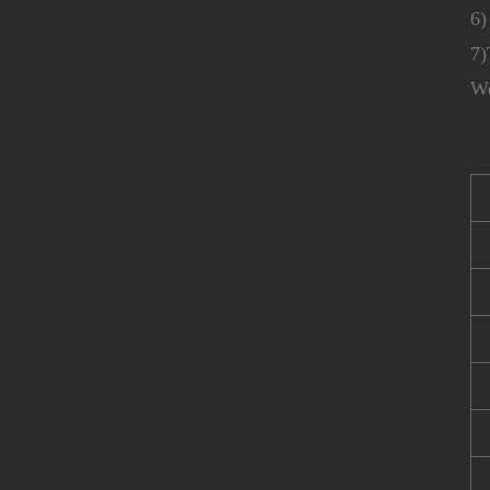
6)
7)
We