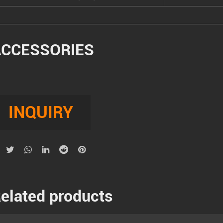
ACCESSORIES
INQUIRY
elated products