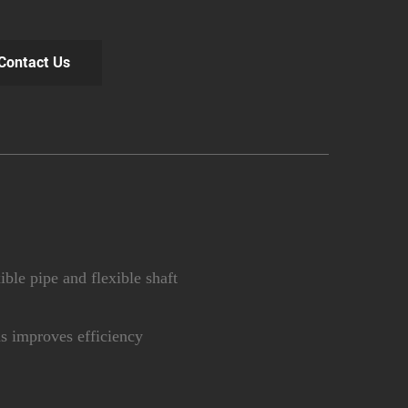
Contact Us
ible pipe and flexible shaft
as improves efficiency