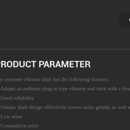
PRODUCT PARAMETER
e concrete vibrator shaft has the following features:
 Adopts an ordinary plug-in type vibrator and stick with a flex
 Good reliability
 Unique shaft design effectively lowers noise greatly as well 
 Low noise
 Competitive price