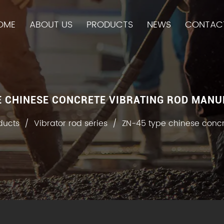
OME
ABOUT US
PRODUCTS
NEWS
CONTAC
E CHINESE CONCRETE VIBRATING ROD MAN
ducts
/
Vibrator rod series
/
ZN-45 type chinese concr