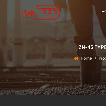
H
ZN-45 TYP
Home
/
Pro