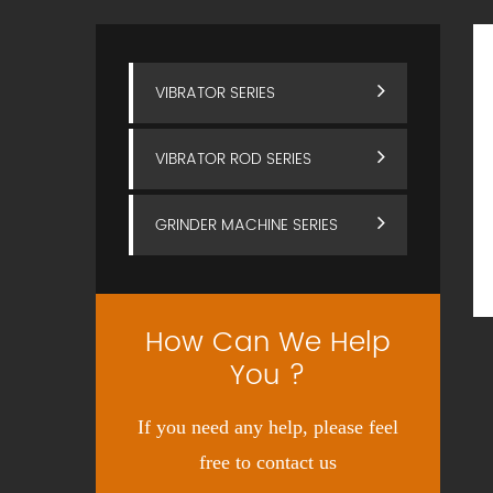
VIBRATOR SERIES
VIBRATOR ROD SERIES
GRINDER MACHINE SERIES
How Can We Help
You ?
If you need any help, please feel
free to contact us