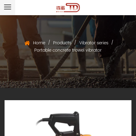
/
/
/
Home
Products
Vibrator series
Portable concrete trowel vibrator