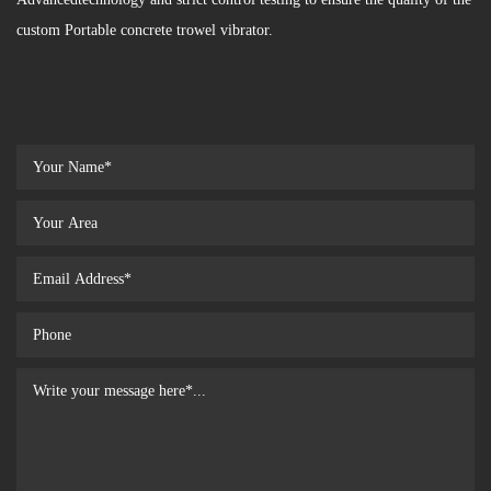
custom Portable concrete trowel vibrator.