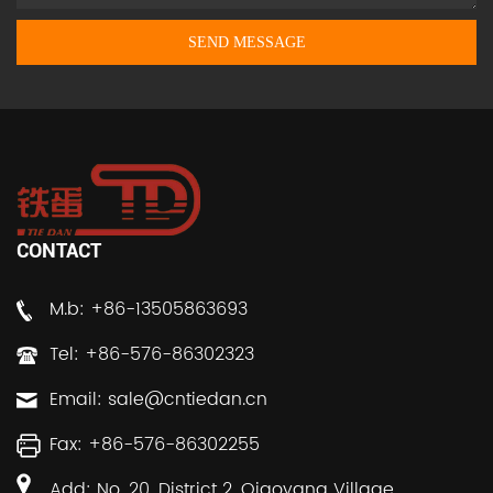
CONTACT
M.b: +86-13505863693
Tel: +86-576-86302323
Email:
sale@cntiedan.cn
Fax: +86-576-86302255
Add: No. 20, District 2, Qiaoyang Village,