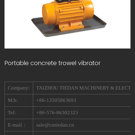
Portable concrete trowel vibrator
Company:
TAIZHOU TIEDAN MACHINERY & ELECTRIC
M.b:
+86-13505863693
Tel:
+86-576-86302323
E-mail：
sale@cntiedan.cn