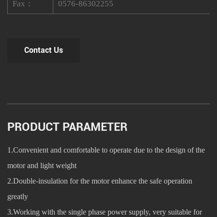
Fax：
0576-86302255
Contact Us
PRODUCT PARAMETER
1.Convenient and comfortable to operate due to the design of the
motor and light weight
2.Double-insulation for the motor enhance the safe operation
greatly
3.Working with the single phase power supply, very suitable for