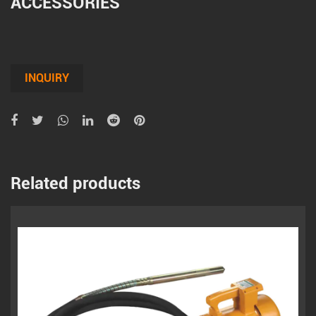
ACCESSORIES
INQUIRY
Related products