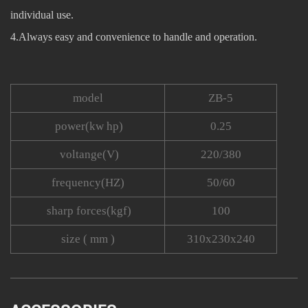
individual use.
4.Always easy and convenience to handle and operation.
model
ZB-5
power(kw hp)
0.25
voltange(V)
220/380
frequency(HZ)
50/60
sharp forces(kgf)
100
size ( mm )
310x230x240