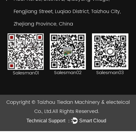
Fengjiang Street, Luqiao District, Taizhou City,
Zhejiang Province, China
Salesman02
Salesman03
Salesman01
Copyright ©
Taizhou Tiedan Machinery & electeical
Co., Ltd.
All Rights Reserved.
Technical Support ：
Smart Cloud