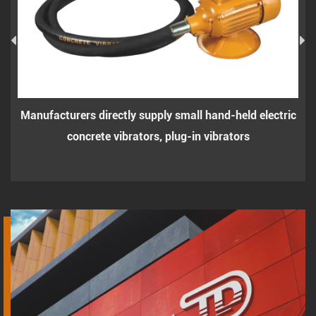
Manufacturers directly supply small hand-held electric
concrete vibrators, plug-in vibrators