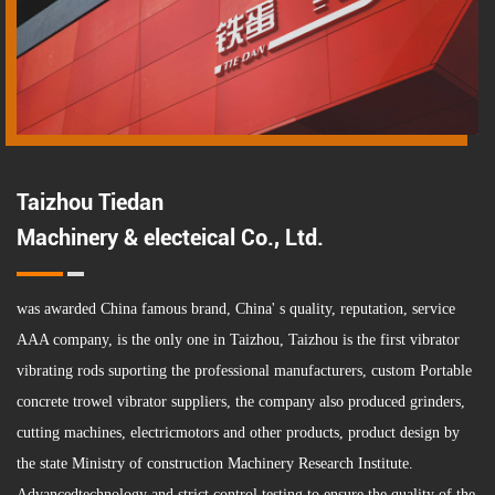
Taizhou Tiedan
Machinery & electeical Co., Ltd.
was awarded China famous brand, China' s quality, reputation, service
AAA company, is the only one in Taizhou, Taizhou is the first vibrator
vibrating rods suporting the professional manufacturers,
custom Portable
concrete trowel vibrator suppliers
, the company also produced grinders,
cutting machines, electricmotors and other products, product design by
the state Ministry of construction Machinery Research Institute.
Advancedtechnology and strict control testing to ensure the quality of the